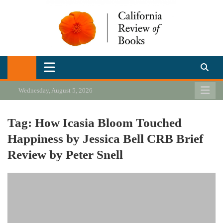
Skip
to
content
California Review of Books
Our heart is in California, but our interests are everywhere.
Wednesday, August 5, 2026
Tag:
How Icasia Bloom Touched
Happiness by Jessica Bell CRB Brief
Review by Peter Snell