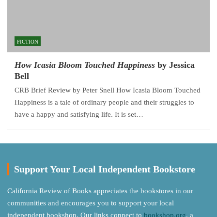
FICTION
How Icasia Bloom Touched Happiness
by Jessica
Bell
CRB Brief Review by Peter Snell How Icasia Bloom Touched
Happiness is a tale of ordinary people and their struggles to
have a happy and satisfying life. It is set…
Support Your Local Independent Bookstore
California Review of Books appreciates the bookstores in our
communities and encourages you to support your local
independent bookshop. Our links connect to
bookshop.org
, a