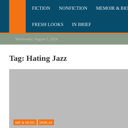
Skip
California Review of Bo
Our heart is in California, but our interests are everywhere.
FICTION
NONFICTION
MEMOIR & BI
to
content
FRESH LOOKS
IN BRIEF
Wednesday, August 5, 2026
Tag:
Hating Jazz
ART & MUSIC
DISPLAY