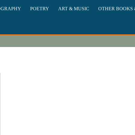
oks
OGRAPHY
POETRY
ART & MUSIC
OTHER BOOKS 