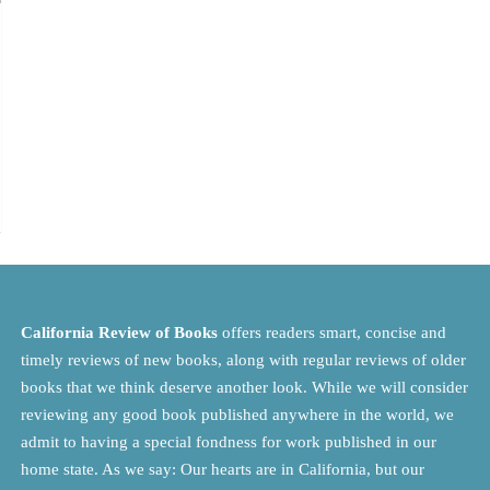
California Review of Books
offers readers smart, concise and
timely reviews of new books, along with regular reviews of older
books that we think deserve another look. While we will consider
reviewing any good book published anywhere in the world, we
admit to having a special fondness for work published in our
home state. As we say: Our hearts are in California, but our