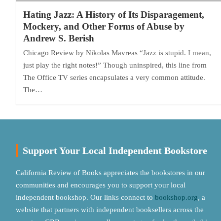
Hating Jazz: A History of Its Disparagement,
Mockery, and Other Forms of Abuse by
Andrew S. Berish
Chicago Review by Nikolas Mavreas “Jazz is stupid. I mean,
just play the right notes!” Though uninspired, this line from
The Office TV series encapsulates a very common attitude.
The…
Support Your Local Independent Bookstore
California Review of Books appreciates the bookstores in our
communities and encourages you to support your local
independent bookshop. Our links connect to
bookshop.org
, a
website that partners with independent booksellers across the