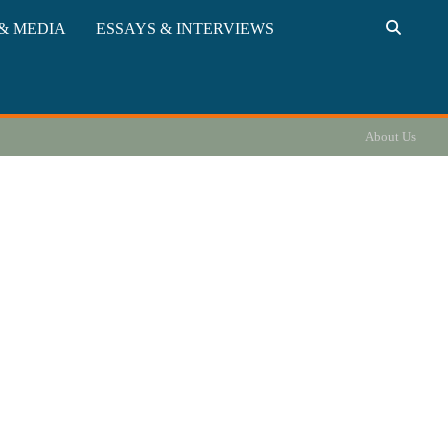
& MEDIA
ESSAYS & INTERVIEWS
About Us