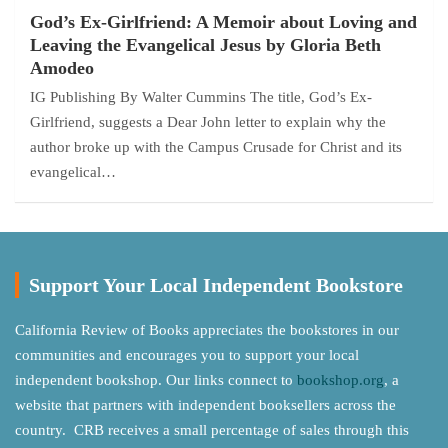
God’s Ex-Girlfriend: A Memoir about Loving and
Leaving the Evangelical Jesus by Gloria Beth
Amodeo
IG Publishing By Walter Cummins The title, God’s Ex-
Girlfriend, suggests a Dear John letter to explain why the
author broke up with the Campus Crusade for Christ and its
evangelical…
Support Your Local Independent Bookstore
California Review of Books appreciates the bookstores in our
communities and encourages you to support your local
independent bookshop. Our links connect to
bookshop.org
, a
website that partners with independent booksellers across the
country. CRB receives a small percentage of sales through this