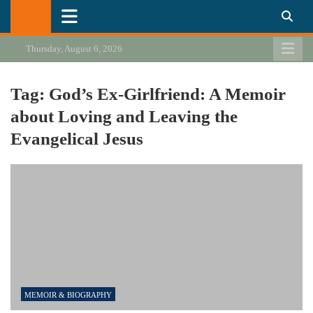
Skip
California Review of Books
Our heart is in California, but our interests are everywhere.
to
content
Thursday, August 6, 2026
Tag:
God’s Ex-Girlfriend: A Memoir
about Loving and Leaving the
Evangelical Jesus
MEMOIR & BIOGRAPHY