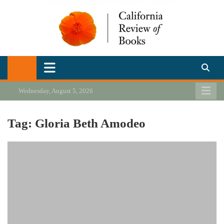
Skip
to
content
California Review of Books
Our heart is in California, but our interests are everywhere.
Wednesday, August 5, 2026
Tag:
Gloria Beth Amodeo