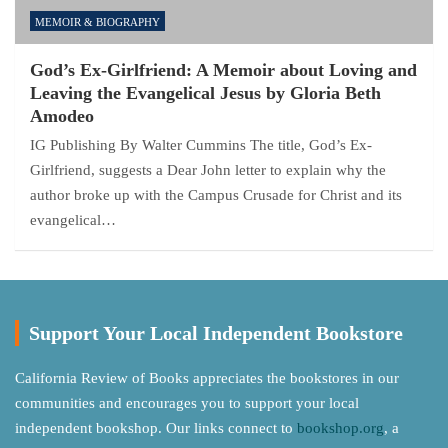
MEMOIR & BIOGRAPHY
God’s Ex-Girlfriend: A Memoir about Loving and
Leaving the Evangelical Jesus by Gloria Beth
Amodeo
IG Publishing By Walter Cummins The title, God’s Ex-
Girlfriend, suggests a Dear John letter to explain why the
author broke up with the Campus Crusade for Christ and its
evangelical…
Support Your Local Independent Bookstore
California Review of Books appreciates the bookstores in our
communities and encourages you to support your local
independent bookshop. Our links connect to
bookshop.org
, a