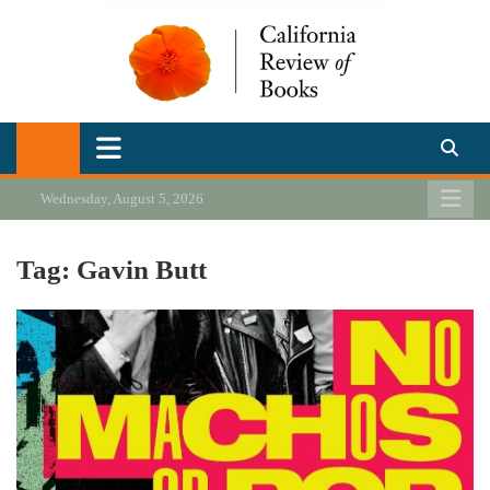
Skip
to
content
California Review of Books
Our heart is in California, but our interests are everywhere.
Wednesday, August 5, 2026
Tag:
Gavin Butt