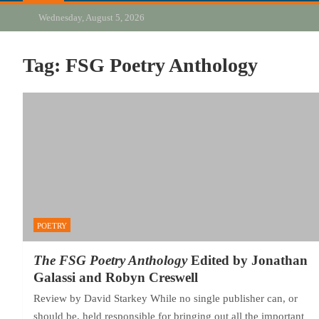
Wednesday, August 5, 2026
Tag:
FSG Poetry Anthology
POETRY
The FSG Poetry Anthology
Edited by Jonathan
Galassi and Robyn Creswell
Review by David Starkey While no single publisher can, or
should be, held responsible for bringing out all the important