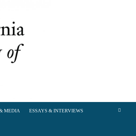
& MEDIA
ESSAYS & INTERVIEWS