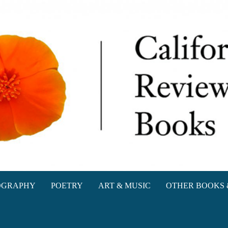
oks
OGRAPHY
POETRY
ART & MUSIC
OTHER BOOKS 