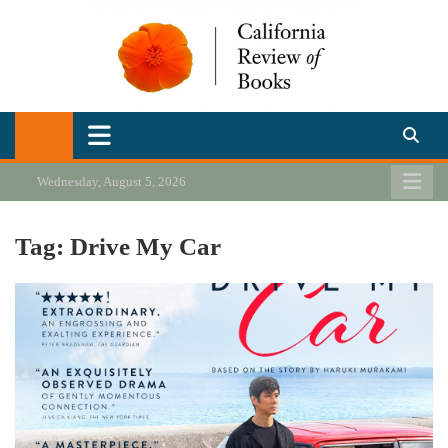
Skip
to
content
California Review of Books
Our heart is in California, but our interests are everywhere.
Wednesday, August 5, 2026
Tag:
Drive My Car