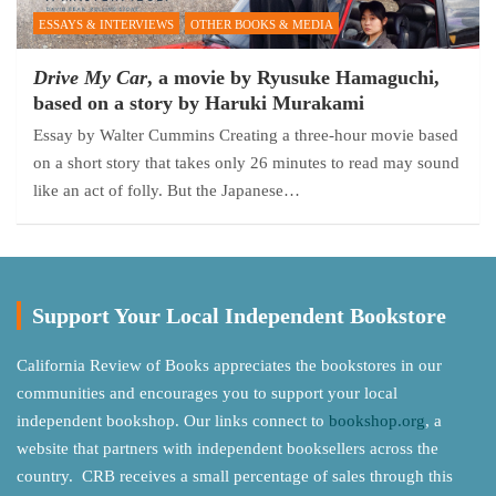
ESSAYS & INTERVIEWS
OTHER BOOKS & MEDIA
Drive My Car
, a movie by Ryusuke Hamaguchi,
based on a story by Haruki Murakami
Essay by Walter Cummins Creating a three-hour movie based
on a short story that takes only 26 minutes to read may sound
like an act of folly. But the Japanese…
Support Your Local Independent Bookstore
California Review of Books appreciates the bookstores in our
communities and encourages you to support your local
independent bookshop. Our links connect to
bookshop.org
, a
website that partners with independent booksellers across the
country. CRB receives a small percentage of sales through this