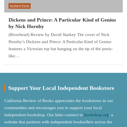
NONFICTION
Dickens and Prince: A Particular Kind of Genius
by Nick Hornby
(Riverhead) Review by David Starkey The cover of Nick
Hornby’s Dickens and Prince: A Particular Kind of Genius
features a Victorian top hat hanging on the tip of the penis-
like…
Support Your Local Independent Bookstore
California Review of Books appreciates the bookstores in our
communities and encourages you to support your local
independent bookshop. Our links connect to
bookshop.org
, a
website that partners with independent booksellers across the