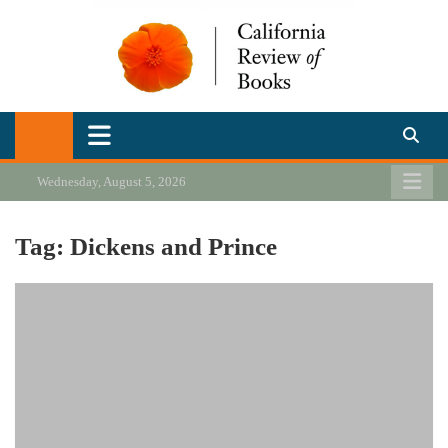
Skip
to
content
California Review of Books
Our heart is in California, but our interests are everywhere.
Wednesday, August 5, 2026
Tag:
Dickens and Prince