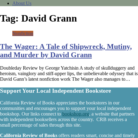
About Us
Tag:
David Grann
Nonfiction
The Wager: A Tale of Shipwreck, Mutiny,
and Murder by David Grann
Doubleday Review by George Yatchisin A study of skullduggery and
heroism, vainglory and stiff-upper lips, the unbelievable odyssey that is
David Gann’s latest nonfiction work The Wager also manages to…
Support Your Local Independent Bookstore
California Review of Books appreciates the bookstores in our
communities and encourages you to support your local independent
bookshop. Our links connect to
bookshop.org
, a website that partners
with independent booksellers across the country. CRB receives a
small percentage of sales through this site.
California Review of Books
offers readers smart, concise and timely