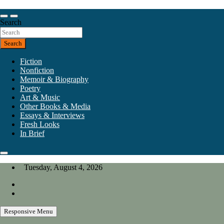
Skip
to
Our heart is in California, but our interests are everywhere.
content
Search
California Review of Books
Search
Fiction
Nonfiction
Memoir & Biography
Poetry
Art & Music
Other Books & Media
Essays & Interviews
Fresh Looks
In Brief
Tuesday, August 4, 2026
Responsive Menu