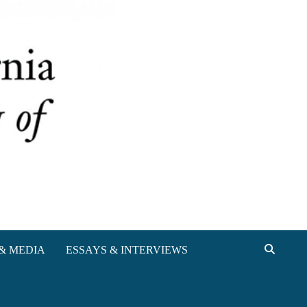
& MEDIA
ESSAYS & INTERVIEWS