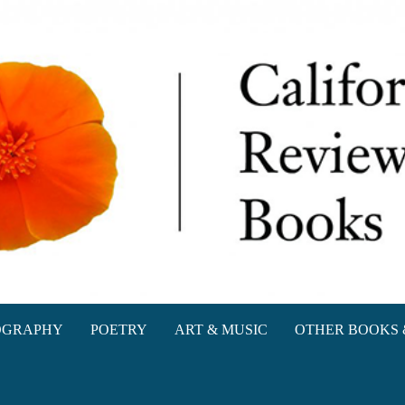
oks
OGRAPHY
POETRY
ART & MUSIC
OTHER BOOKS 