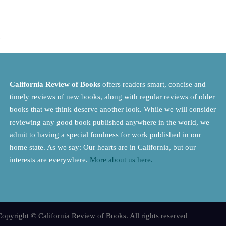
California Review of Books
offers readers smart, concise and
timely reviews of new books, along with regular reviews of older
books that we think deserve another look. While we will consider
reviewing any good book published anywhere in the world, we
admit to having a special fondness for work published in our
home state. As we say: Our hearts are in California, but our
interests are everywhere.
More about us here.
opyright © California Review of Books. All rights reserved