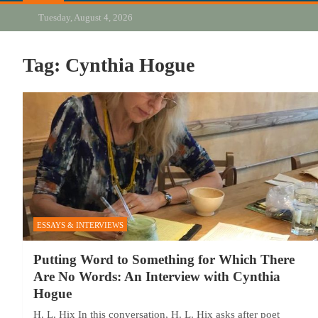
Tuesday, August 4, 2026
Tag:
Cynthia Hogue
ESSAYS & INTERVIEWS
Putting Word to Something for Which There
Are No Words: An Interview with Cynthia
Hogue
H. L. Hix In this conversation, H. L. Hix asks after poet