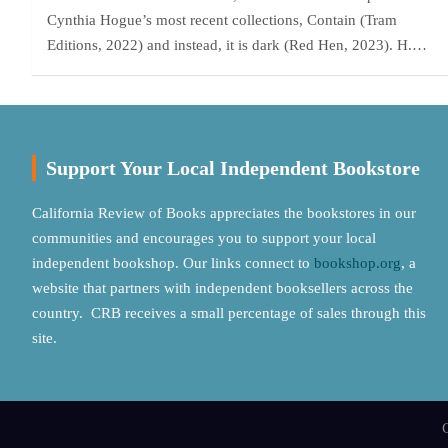
Cynthia Hogue’s most recent collections, Contain (Tram
Editions, 2022) and instead, it is dark (Red Hen, 2023). H.…
Support Your Local Independent Bookstore
California Review of Books appreciates the bookstores in our
communities and encourages you to support your local
independent bookshop. Our links connect to
bookshop.org
, a
website that partners with independent booksellers across the
country. CRB receives a small percentage of sales through this
site.
C