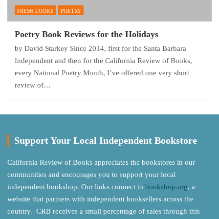
FRESH LOOKS
POETRY
Poetry Book Reviews for the Holidays
by David Starkey Since 2014, first for the Santa Barbara
Independent and then for the California Review of Books,
every National Poetry Month, I’ve offered one very short
review of…
Support Your Local Independent Bookstore
California Review of Books appreciates the bookstores in our
communities and encourages you to support your local
independent bookshop. Our links connect to
bookshop.org
, a
website that partners with independent booksellers across the
country. CRB receives a small percentage of sales through this