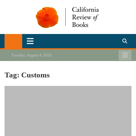
Skip
to
content
California Review of Books
Our heart is in California, but our interests are everywhere.
Tuesday, August 4, 2026
Tag:
Customs