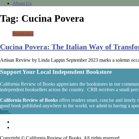
About Us
Tag:
Cucina Povera
Nonfiction
Cucina Povera: The Italian Way of Transf
Artisan Review by Linda Lappin September 2023 marks a solemn occas
Support Your Local Independent Bookstore
California Review of Books appreciates the bookstores in our communi
independent booksellers across the country. CRB receives a small percen
California Review of Books
offers readers smart, concise and timely
good book published anywhere in the world, we admit to having a specia
here.
Copyright © California Review of Books. All rights reserved