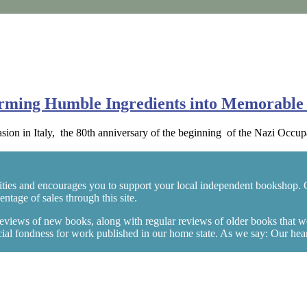
orming Humble Ingredients into Memorable 
ion in Italy, the 80th anniversary of the beginning of the Nazi Occ
ties and encourages you to support your local independent bookshop. 
tage of sales through this site.
 reviews of new books, along with regular reviews of older books that 
l fondness for work published in our home state. As we say: Our hearts