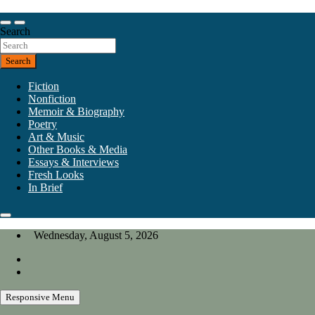
Skip
to
Our heart is in California, but our interests are everywhere.
content
Search
California Review of Books
Search
Fiction
Nonfiction
Memoir & Biography
Poetry
Art & Music
Other Books & Media
Essays & Interviews
Fresh Looks
In Brief
Wednesday, August 5, 2026
Responsive Menu