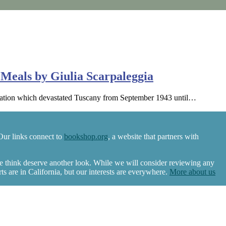
Meals by Giulia Scarpaleggia
upation which devastated Tuscany from September 1943 until…
Our links connect to
bookshop.org
, a website that partners with
we think deserve another look. While we will consider reviewing any
 are in California, but our interests are everywhere.
More about us