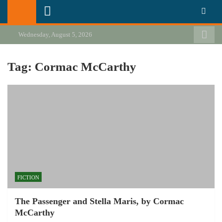
Skip
California Review of Books
Our heart is in California, but our interests are everywhere.
to
content
Wednesday, August 5, 2026
Tag:
Cormac McCarthy
FICTION
The Passenger and Stella Maris, by Cormac
McCarthy