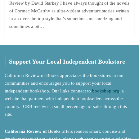
Review by David Starkey I have always thought of the novels
of Cormac McCarthy as ultra-violent adventure stories written
in an over-the-top style that’s sometimes mesmerizing and
sometimes a bit…
Support Your Local Independent Bookstore
California Review of Books appreciates the bookstores in our
communities and encourages you to support your local
independent bookshop. Our links connect to
bookshop.org
, a
website that partners with independent booksellers across the
country. CRB receives a small percentage of sales through this
site.
California Review of Books
offers readers smart, concise and