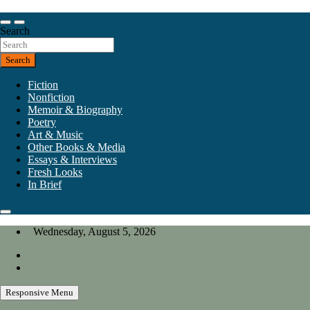
Skip
to
Our heart is in California, but our interests are everywhere.
content
Search
California Review of Books
Search
Fiction
Nonfiction
Memoir & Biography
Poetry
Art & Music
Other Books & Media
Essays & Interviews
Fresh Looks
In Brief
Wednesday, August 5, 2026
Responsive Menu