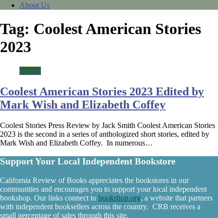
About Us
Tag:
Coolest American Stories
2023
Fiction
Coolest American Stories 2023 Edited by
Mark Wish and Elizabeth Coffey
Coolest Stories Press Review by Jack Smith Coolest American Stories
2023 is the second in a series of anthologized short stories, edited by
Mark Wish and Elizabeth Coffey. In numerous…
Support Your Local Independent Bookstore
California Review of Books appreciates the bookstores in our
communities and encourages you to support your local independent
bookshop. Our links connect to
bookshop.org
, a website that partners
with independent booksellers across the country. CRB receives a
small percentage of sales through this site.