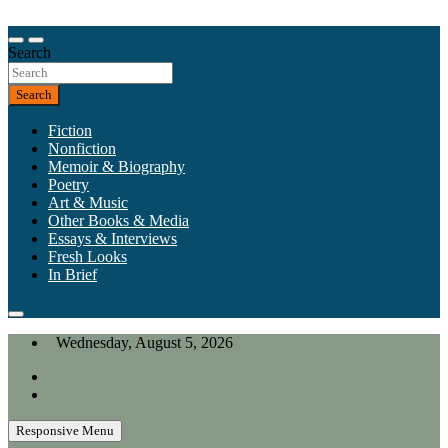
Skip
to
Our heart is in California, but our interests are everywhere.
content
Search
California Review of Books
Search
Fiction
Nonfiction
Memoir & Biography
Poetry
Art & Music
Other Books & Media
Essays & Interviews
Fresh Looks
In Brief
Wednesday, August 5, 2026
Responsive Menu