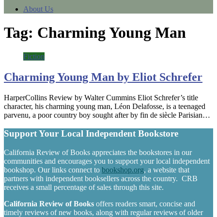
About Us
Tag:
Charming Young Man
Fiction
Charming Young Man by Eliot Schrefer
HarperCollins Review by Walter Cummins Eliot Schrefer’s title
character, his charming young man, Léon Delafosse, is a teenaged
parvenu, a poor country boy sought after by fin de siècle Parisian…
Support Your Local Independent Bookstore
California Review of Books appreciates the bookstores in our
communities and encourages you to support your local independent
bookshop. Our links connect to
bookshop.org
, a website that
partners with independent booksellers across the country. CRB
receives a small percentage of sales through this site.
California Review of Books
offers readers smart, concise and
timely reviews of new books, along with regular reviews of older