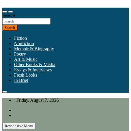
Skip
to
Our heart is in California, but our interests are everywhere.
content
Search
California Review of Books
Search
Fiction
Nonfiction
Memoir & Biography
Poetry
Art & Music
Other Books & Media
Essays & Interviews
Fresh Looks
In Brief
Friday, August 7, 2026
Responsive Menu