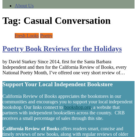
About Us
Tag:
Casual Conversation
Fresh Looks
Poetry
Poetry Book Reviews for the Holidays
by David Starkey Since 2014, first for the Santa Barbara
Independent and then for the California Review of Books, every
National Poetry Month, I’ve offered one very short review of…
Support Your Local Independent Bookstore
California Review of Books appreciates the bookstores in our
communities and encourages you to support your local independent
bookshop. Our links connect to
bookshop.org
, a website that
partners with independent booksellers across the country. CRB
receives a small percentage of sales through this site.
California Review of Books
offers readers smart, concise and
timely reviews of new books, along with regular reviews of older