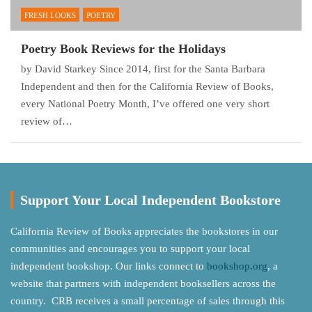
FRESH LOOKS
POETRY
Poetry Book Reviews for the Holidays
by David Starkey Since 2014, first for the Santa Barbara
Independent and then for the California Review of Books,
every National Poetry Month, I’ve offered one very short
review of…
Support Your Local Independent Bookstore
California Review of Books appreciates the bookstores in our
communities and encourages you to support your local
independent bookshop. Our links connect to
bookshop.org
, a
website that partners with independent booksellers across the
country. CRB receives a small percentage of sales through this