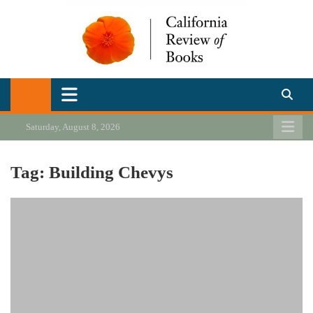
Skip
to
content
California Review of Books
Our heart is in California, but our interests are everywhere.
Saturday, August 8, 2026
Tag:
Building Chevys