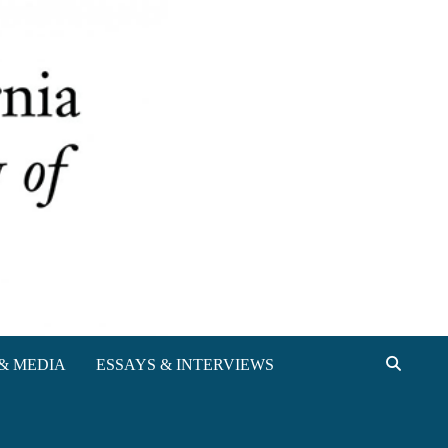
& MEDIA
ESSAYS & INTERVIEWS