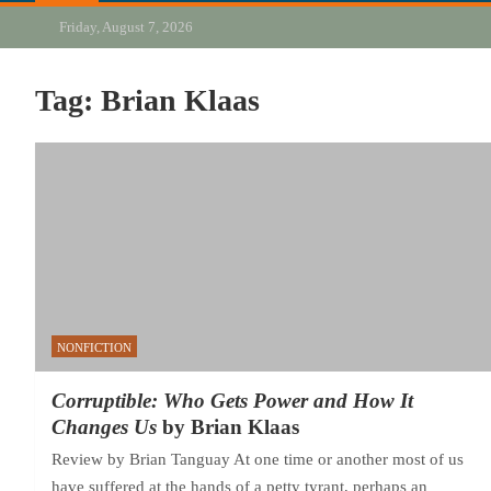
Friday, August 7, 2026
Tag:
Brian Klaas
NONFICTION
Corruptible: Who Gets Power and How It
Changes Us
by Brian Klaas
Review by Brian Tanguay At one time or another most of us
have suffered at the hands of a petty tyrant, perhaps an