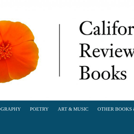
oks
OGRAPHY
POETRY
ART & MUSIC
OTHER BOOKS 