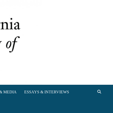
& MEDIA
ESSAYS & INTERVIEWS