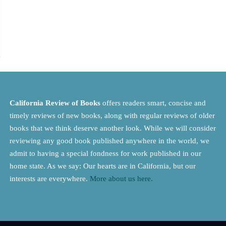
California Review of Books
offers readers smart, concise and
timely reviews of new books, along with regular reviews of older
books that we think deserve another look. While we will consider
reviewing any good book published anywhere in the world, we
admit to having a special fondness for work published in our
home state. As we say: Our hearts are in California, but our
interests are everywhere.
More about us here.