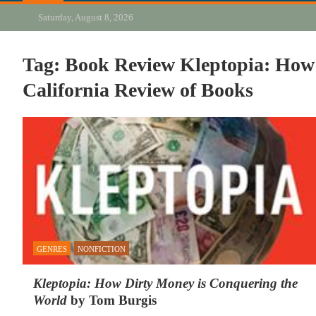
Saturday, August 8, 2026
Tag:
Book Review Kleptopia: How
California Review of Books
GENRES
NONFICTION
Kleptopia: How Dirty Money is Conquering the
World
by Tom Burgis