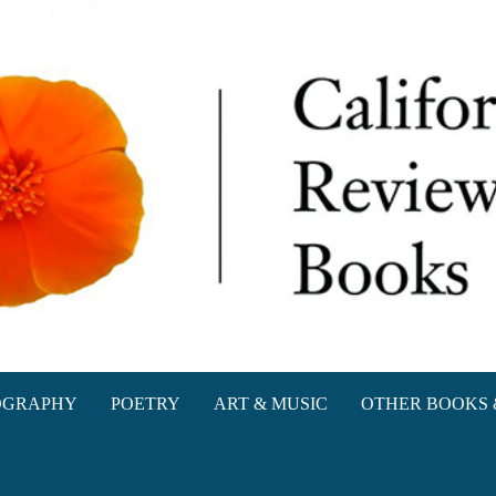
oks
OGRAPHY
POETRY
ART & MUSIC
OTHER BOOKS 