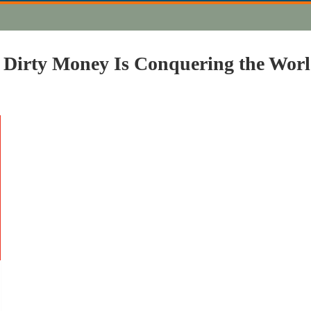
 Dirty Money Is Conquering the Wor