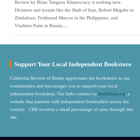
Review by Brian Tanguay Kleptocracy is nothing new.
Dictators and tyrants like the Shah of Iran, Robert Mugabe in
Zimbabwe, Ferdinand Marcos in the Philippines, and
Vladimir Putin in Russia,…
Support Your Local Independent Bookstore
California Review of Books appreciates the bookstores in our
communities and encourages you to support your local
independent bookshop. Our links connect to
bookshop.org
, a
website that partners with independent booksellers across the
country. CRB receives a small percentage of sales through this
site.