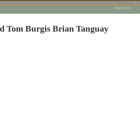
About Us
ld Tom Burgis Brian Tanguay