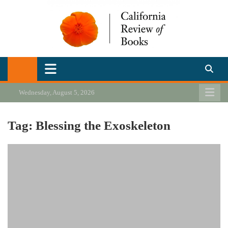
Skip
to
content
California Review of Books
Our heart is in California, but our interests are everywhere.
Wednesday, August 5, 2026
Tag:
Blessing the Exoskeleton