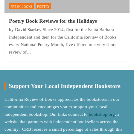
FRESH LOOKS
POETRY
Poetry Book Reviews for the Holidays
by David Starkey Since 2014, first for the Santa Barbara
Independent and then for the California Review of Books,
every National Poetry Month, I’ve offered one very short
review of…
Support Your Local Independent Bookstore
California Review of Books appreciates the bookstores in our
communities and encourages you to support your local
independent bookshop. Our links connect to
bookshop.org
, a
website that partners with independent booksellers across the
country. CRB receives a small percentage of sales through this