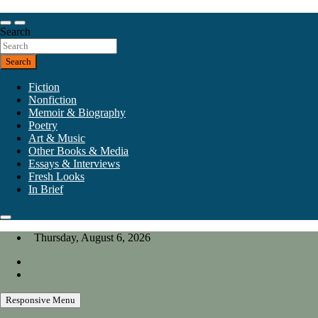
Skip
to
Our heart is in California, but our interests are everywhere.
content
Search
California Review of Books
Search
Fiction
Nonfiction
Memoir & Biography
Poetry
Art & Music
Other Books & Media
Essays & Interviews
Fresh Looks
In Brief
Thursday, August 6, 2026
Responsive Menu