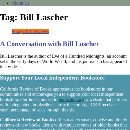
About Us
Tag:
Bill Lascher
Essays & Interviews
A Conversation with Bill Lascher
Bill Lascher is the author of Eve of a Hundred Midnights, an account
set in the early days of World War II, and his journalism has appeared
in a wide…
Support Your Local Independent Bookstore
California Review of Books appreciates the bookstores in our
communities and encourages you to support your local independent
bookshop. Our links connect to
bookshop.org
, a website that partners
with independent booksellers across the country. CRB receives a
small percentage of sales through this site.
California Review of Books
offers readers smart, concise and timely
reviews of new books, along with regular reviews of older books that