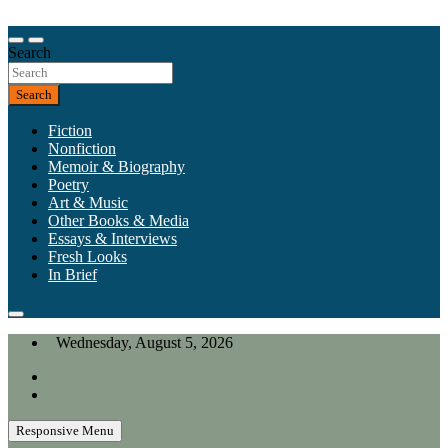
Skip
to
Our heart is in California, but our interests are everywhere.
content
Search
California Review of Books
Search
Fiction
Nonfiction
Memoir & Biography
Poetry
Art & Music
Other Books & Media
Essays & Interviews
Fresh Looks
In Brief
Wednesday, August 5, 2026
Responsive Menu