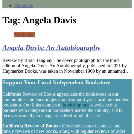
About Us
Tag:
Angela Davis
Nonfiction
Angela Davis: An Autobiography
Review by Brian Tanguay The cover photograph for the third
edition of Angela Davis: An Autobiography, published in 2021 by
Haymarket Books, was taken in November 1969 by an unnamed…
Support Your Local Independent Bookstore
California Review of Books appreciates the bookstores in our
communities and encourages you to support your local independent
bookshop. Our links connect to
bookshop.org
, a website that
partners with independent booksellers across the country. CRB
receives a small percentage of sales through this site.
California Review of Books
offers readers smart, concise and
timely reviews of new books, along with regular reviews of older