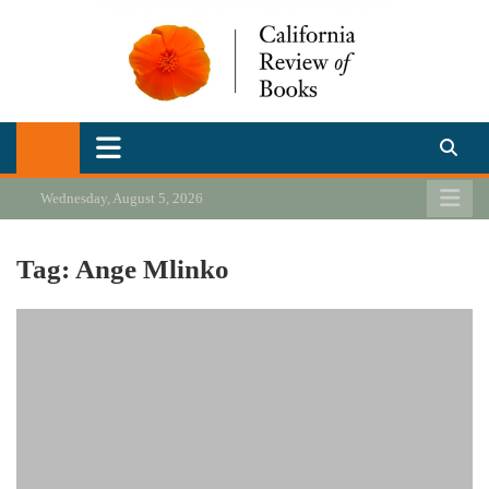
Skip
to
content
California Review of Books
Our heart is in California, but our interests are everywhere.
Wednesday, August 5, 2026
Tag:
Ange Mlinko