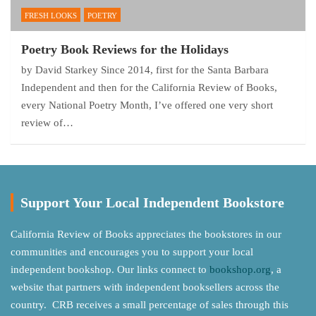
FRESH LOOKS
POETRY
Poetry Book Reviews for the Holidays
by David Starkey Since 2014, first for the Santa Barbara
Independent and then for the California Review of Books,
every National Poetry Month, I’ve offered one very short
review of…
Support Your Local Independent Bookstore
California Review of Books appreciates the bookstores in our
communities and encourages you to support your local
independent bookshop. Our links connect to
bookshop.org
, a
website that partners with independent booksellers across the
country. CRB receives a small percentage of sales through this