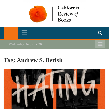
Skip
to
content
California Review of Books
Our heart is in California, but our interests are everywhere.
Wednesday, August 5, 2026
Tag:
Andrew S. Berish