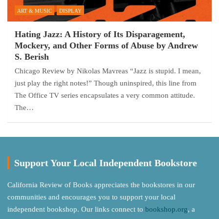
ART & MUSIC
DISPLAY
Hating Jazz: A History of Its Disparagement,
Mockery, and Other Forms of Abuse by Andrew
S. Berish
Chicago Review by Nikolas Mavreas “Jazz is stupid. I mean,
just play the right notes!” Though uninspired, this line from
The Office TV series encapsulates a very common attitude.
The…
Support Your Local Independent Bookstore
California Review of Books appreciates the bookstores in our
communities and encourages you to support your local
independent bookshop. Our links connect to
bookshop.org
, a