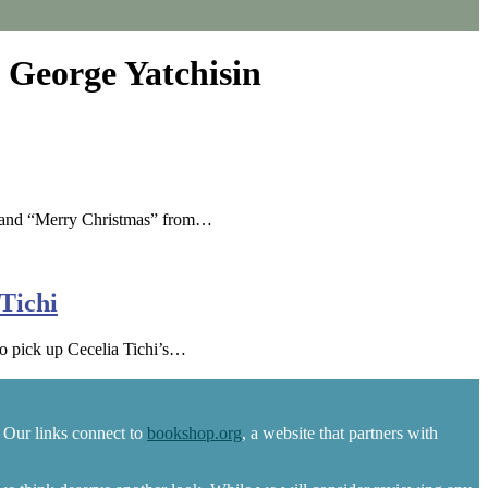
 George Yatchisin
78 and “Merry Christmas” from…
Tichi
to pick up Cecelia Tichi’s…
 Our links connect to
bookshop.org
, a website that partners with