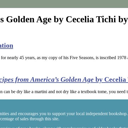
s Golden Age by Cecelia Tichi by
ation
 for nearly 45 years, as my copy of his Five Seasons, is inscribed 19
ecipes from America’s Golden Age
by Cecelia 
n can be dry like a martini and not dry like a textbook tome, you need 
ities and encourages you to support your local independent bookshop.
entage of sales through this site.