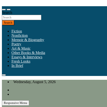
Skip
to
Our heart is in California, but our interests are everywhere.
content
Search
California Review of Books
Search
Fiction
Nonfiction
Memoir & Biography
Poetry
Art & Music
Other Books & Media
Essays & Interviews
Fresh Looks
In Brief
Wednesday, August 5, 2026
Responsive Menu