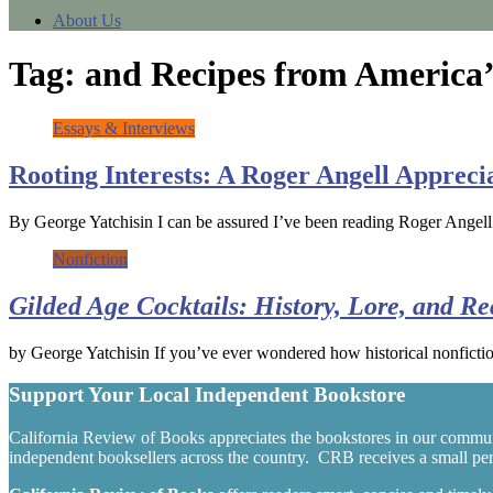
About Us
Tag:
and Recipes from America’
Essays & Interviews
Rooting Interests: A Roger Angell Appreci
By George Yatchisin I can be assured I’ve been reading Roger Angell
Nonfiction
Gilded Age Cocktails: History, Lore, and R
by George Yatchisin If you’ve ever wondered how historical nonfictio
Support Your Local Independent Bookstore
California Review of Books appreciates the bookstores in our commun
independent booksellers across the country. CRB receives a small perc