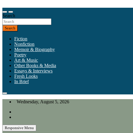
Skip
to
Our heart is in California, but our interests are everywhere.
content
Search
California Review of Books
Search
Fiction
Nonfiction
Memoir & Biography
Poetry
Art & Music
Other Books & Media
Essays & Interviews
Fresh Looks
In Brief
Wednesday, August 5, 2026
Responsive Menu