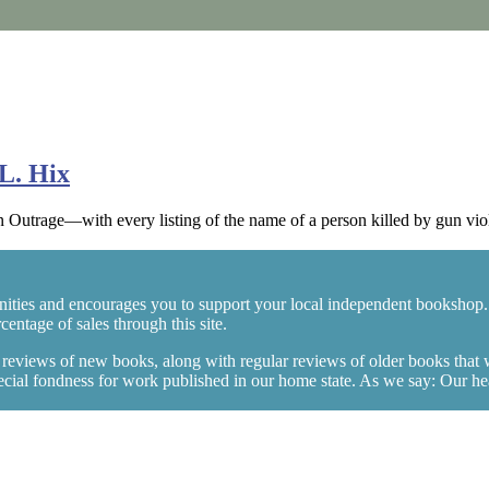
L. Hix
rage—with every listing of the name of a person killed by gun viol
ities and encourages you to support your local independent bookshop.
entage of sales through this site.
y reviews of new books, along with regular reviews of older books that
ial fondness for work published in our home state. As we say: Our heart