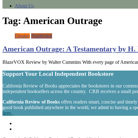
About Us
Tag:
American Outrage
Display
Nonfiction
American Outrage: A Testamentary by H. 
BlazeVOX Review by Walter Cummins With every page of American Out
Support Your Local Independent Bookstore
California Review of Books appreciates the bookstores in our commun
independent booksellers across the country. CRB receives a small perc
California Review of Books
offers readers smart, concise and timel
good book published anywhere in the world, we admit to having a spec
here.