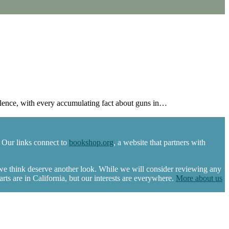
ence, with every accumulating fact about guns in…
 Our links connect to
bookshop.org
, a website that partners with
 we think deserve another look. While we will consider reviewing any
s are in California, but our interests are everywhere.
More about us