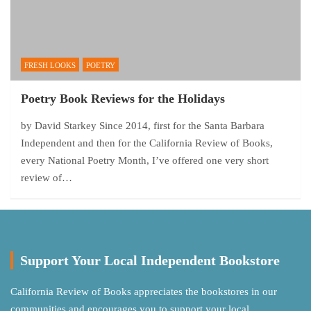
FRESH LOOKS
POETRY
Poetry Book Reviews for the Holidays
by David Starkey Since 2014, first for the Santa Barbara
Independent and then for the California Review of Books,
every National Poetry Month, I’ve offered one very short
review of…
Support Your Local Independent Bookstore
California Review of Books appreciates the bookstores in our
communities and encourages you to support your local