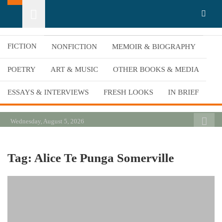
Skip
California Review of Books
Our heart is in California, but our interests are everywhere.
to
content
FICTION
NONFICTION
MEMOIR & BIOGRAPHY
POETRY
ART & MUSIC
OTHER BOOKS & MEDIA
ESSAYS & INTERVIEWS
FRESH LOOKS
IN BRIEF
Wednesday, August 5, 2026
Tag:
Alice Te Punga Somerville