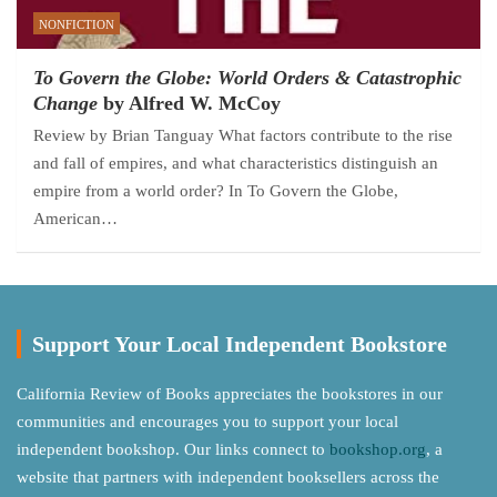
NONFICTION
To Govern the Globe: World Orders & Catastrophic
Change
by Alfred W. McCoy
Review by Brian Tanguay What factors contribute to the rise
and fall of empires, and what characteristics distinguish an
empire from a world order? In To Govern the Globe,
American…
Support Your Local Independent Bookstore
California Review of Books appreciates the bookstores in our
communities and encourages you to support your local
independent bookshop. Our links connect to
bookshop.org
, a
website that partners with independent booksellers across the