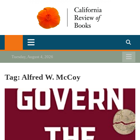
Skip
to
content
California Review of Books
Our heart is in California, but our interests are everywhere.
Tuesday, August 4, 2026
Tag:
Alfred W. McCoy