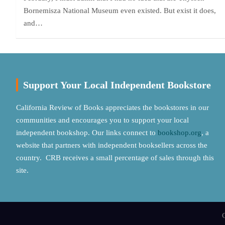
Bornemisza National Museum even existed. But exist it does,
and…
Support Your Local Independent Bookstore
California Review of Books appreciates the bookstores in our
communities and encourages you to support your local
independent bookshop. Our links connect to
bookshop.org
, a
website that partners with independent booksellers across the
country. CRB receives a small percentage of sales through this
site.
C