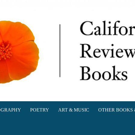
oks
OGRAPHY
POETRY
ART & MUSIC
OTHER BOOKS 