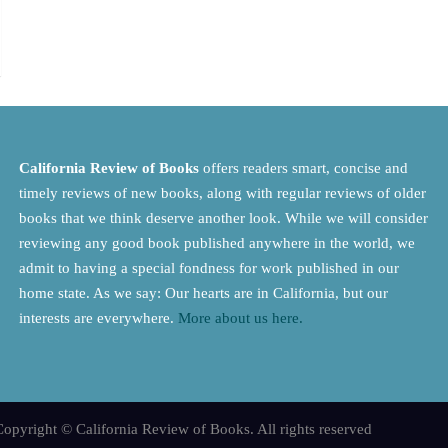
California Review of Books
offers readers smart, concise and
timely reviews of new books, along with regular reviews of older
books that we think deserve another look. While we will consider
reviewing any good book published anywhere in the world, we
admit to having a special fondness for work published in our
home state. As we say: Our hearts are in California, but our
interests are everywhere.
More about us here.
opyright © California Review of Books. All rights reserved