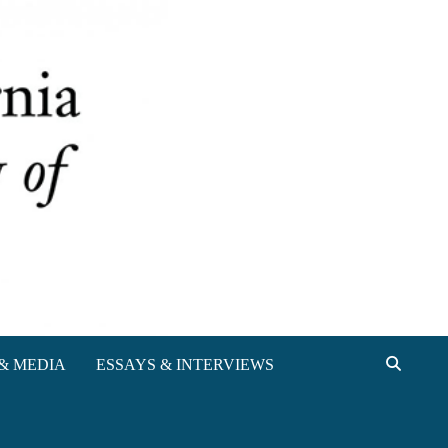
& MEDIA
ESSAYS & INTERVIEWS