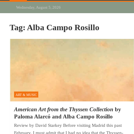
Wednesday, August 5, 2026
Tag:
Alba Campo Rosillo
ART & MUSIC
American Art from the Thyssen Collection
by
Paloma Alarcó and Alba Campo Rosillo
Review by David Starkey Before visiting Madrid this past
February, I must admit that I had no idea that the Thyssen-