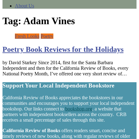
About Us
Tag:
Adam Vines
Fresh Looks
Poetry
Poetry Book Reviews for the Holidays
by David Starkey Since 2014, first for the Santa Barbara
Independent and then for the California Review of Books, every
National Poetry Month, I’ve offered one very short review of…
Support Your Local Independent Bookstore
California Review of Books appreciates the bookstores in our
communities and encourages you to support your local independent
bookshop. Our links connect to
bookshop.org
, a website that
partners with independent booksellers across the country. CRB
receives a small percentage of sales through this site.
California Review of Books
offers readers smart, concise and
timely reviews of new books, along with regular reviews of older