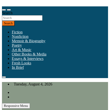
Skip
to
Our heart is in California, but our interests are everywhere.
content
Search
California Review of Books
Search
Fiction
Nonfiction
Memoir & Biography
Poetry
Art & Music
Other Books & Media
Essays & Interviews
Fresh Looks
In Brief
Tuesday, August 4, 2026
Responsive Menu