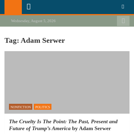
Skip
California Review of Books
Our heart is in California, but our interests are everywhere.
to
content
Wednesday, August 5, 2026
Tag:
Adam Serwer
NONFICTION
POLITICS
The Cruelty Is The Point: The Past, Present and
Future of Trump’s America
by Adam Serwer