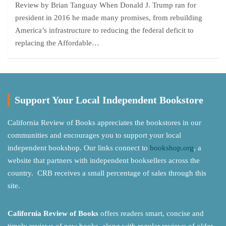
Review by Brian Tanguay When Donald J. Trump ran for
president in 2016 he made many promises, from rebuilding
America’s infrastructure to reducing the federal deficit to
replacing the Affordable…
Support Your Local Independent Bookstore
California Review of Books appreciates the bookstores in our
communities and encourages you to support your local
independent bookshop. Our links connect to
bookshop.org
, a
website that partners with independent booksellers across the
country. CRB receives a small percentage of sales through this
site.
California Review of Books
offers readers smart, concise and