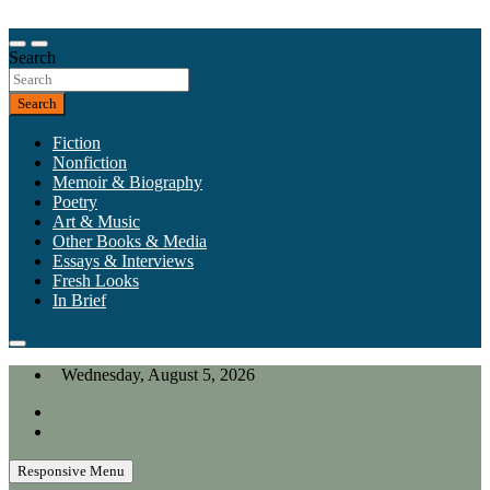
Skip
to
Our heart is in California, but our interests are everywhere.
content
Search
California Review of Books
Search
Fiction
Nonfiction
Memoir & Biography
Poetry
Art & Music
Other Books & Media
Essays & Interviews
Fresh Looks
In Brief
Wednesday, August 5, 2026
Responsive Menu