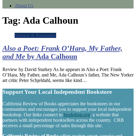
About Us
Tag:
Ada Calhoun
Memoir & Biography
Also a Poet: Frank O’Hara, My Father,
and Me
by Ada Calhoun
Review by David Starkey As he appears in Also a Poet: Frank
O’Hara, My Father, and Me, Ada Calhoun’s father, The New Yorker
art critic Peter Schjeldahl, seems like kind…
Support Your Local Independent Bookstore
California Review of Books appreciates the bookstores in our
communities and encourages you to support your local independent
bookshop. Our links connect to
bookshop.org
, a website that
partners with independent booksellers across the country. CRB
receives a small percentage of sales through this site.
California Review of Books
offers readers smart, concise and