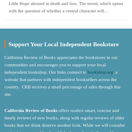
Little Hope abound in death and loss. The novel, which opens
with the question of whether a central character will…
Support Your Local Independent Bookstore
California Review of Books appreciates the bookstores in our
communities and encourages you to support your local
independent bookshop. Our links connect to
bookshop.org
, a
website that partners with independent booksellers across the
country. CRB receives a small percentage of sales through this
site.
California Review of Books
offers readers smart, concise and
timely reviews of new books, along with regular reviews of older
books that we think deserve another look. While we will consider