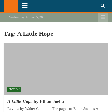
Skip
California Review of Books
Our heart is in California, but our interests are everywhere.
to
content
Wednesday, August 5, 2026
Tag:
A Little Hope
FICTION
A Little Hope
by Ethan Joella
Review by Walter Cummins The pages of Ethan Joella’s A