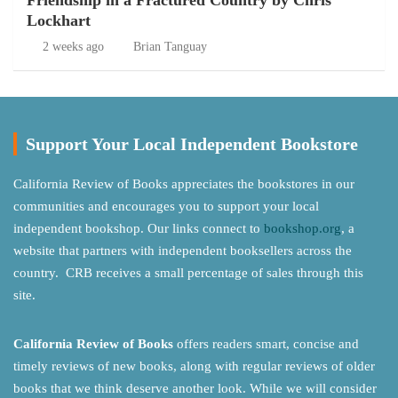
Friendship in a Fractured Country by Chris
Lockhart
2 weeks ago
Brian Tanguay
Support Your Local Independent Bookstore
California Review of Books appreciates the bookstores in our
communities and encourages you to support your local
independent bookshop. Our links connect to
bookshop.org
, a
website that partners with independent booksellers across the
country. CRB receives a small percentage of sales through this
site.
California Review of Books
offers readers smart, concise and
timely reviews of new books, along with regular reviews of older
books that we think deserve another look. While we will consider