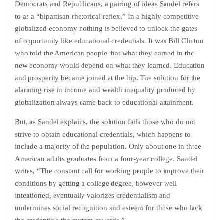
Democrats and Republicans, a pairing of ideas Sandel refers
to as a “bipartisan rhetorical reflex.” In a highly competitive
globalized economy nothing is believed to unlock the gates
of opportunity like educational credentials. It was Bill Clinton
who told the American people that what they earned in the
new economy would depend on what they learned. Education
and prosperity became joined at the hip. The solution for the
alarming rise in income and wealth inequality produced by
globalization always came back to educational attainment.
But, as Sandel explains, the solution fails those who do not
strive to obtain educational credentials, which happens to
include a majority of the population. Only about one in three
American adults graduates from a four-year college. Sandel
writes, “The constant call for working people to improve their
conditions by getting a college degree, however well
intentioned, eventually valorizes credentialism and
undermines social recognition and esteem for those who lack