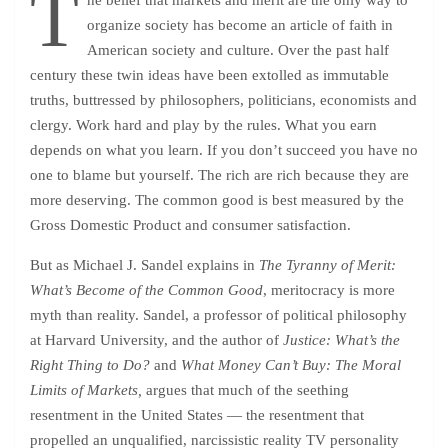
T
he belief that markets and merit are the only way to
organize society has become an article of faith in
American society and culture. Over the past half
century these twin ideas have been extolled as immutable
truths, buttressed by philosophers, politicians, economists and
clergy. Work hard and play by the rules. What you earn
depends on what you learn. If you don’t succeed you have no
one to blame but yourself. The rich are rich because they are
more deserving. The common good is best measured by the
Gross Domestic Product and consumer satisfaction.
But as Michael J. Sandel explains in
The Tyranny of Merit:
What’s Become of the Common Good
, meritocracy is more
myth than reality. Sandel, a professor of political philosophy
at Harvard University, and the author of
Justice: What’s the
Right Thing to Do?
and
What Money Can’t Buy: The Moral
Limits of Markets,
argues that much of the seething
resentment in the United States — the resentment that
propelled an unqualified, narcissistic reality TV personality