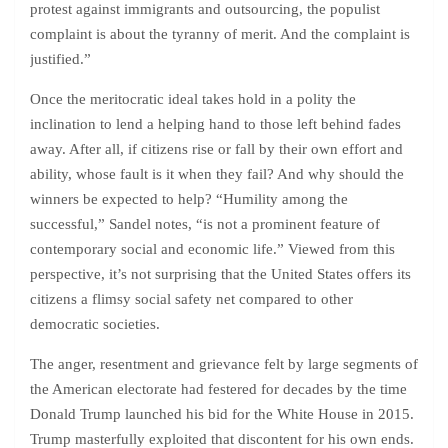
protest against immigrants and outsourcing, the populist
complaint is about the tyranny of merit. And the complaint is
justified.”
Once the meritocratic ideal takes hold in a polity the
inclination to lend a helping hand to those left behind fades
away. After all, if citizens rise or fall by their own effort and
ability, whose fault is it when they fail? And why should the
winners be expected to help? “Humility among the
successful,” Sandel notes, “is not a prominent feature of
contemporary social and economic life.” Viewed from this
perspective, it’s not surprising that the United States offers its
citizens a flimsy social safety net compared to other
democratic societies.
The anger, resentment and grievance felt by large segments of
the American electorate had festered for decades by the time
Donald Trump launched his bid for the White House in 2015.
Trump masterfully exploited that discontent for his own ends.