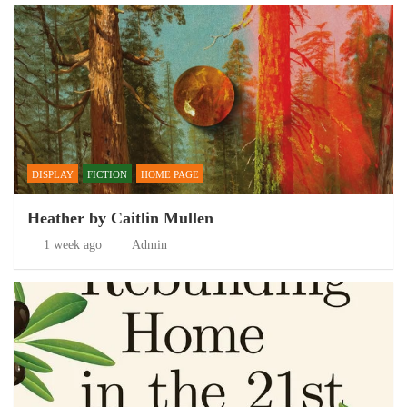
DISPLAY
FICTION
HOME PAGE
Heather by Caitlin Mullen
1 week ago
Admin