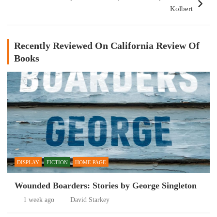
Kolbert
Recently Reviewed On California Review Of
Books
DISPLAY
FICTION
HOME PAGE
Wounded Boarders: Stories by George Singleton
1 week ago
David Starkey