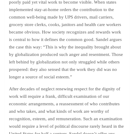
poorly paid yet vital work to become visible. When states
implemented stay-at-home orders the contribution to the
common well-being made by UPS drivers, mail carriers,
grocery store clerks, cooks, janitors and health care workers
became obvious. How society recognizes and rewards work
is central to how it defines the common good. Sandel argues
the case this way: “This is why the inequality brought about
by globalization produced such anger and resentment. Those
left behind by globalization not only struggled while others
prospered: they also sensed that the work they did was no
longer a source of social esteem.”
After decades of neglect renewing respect for the dignity of
work will require a frank, difficult examination of our
economic arrangements, a reassessment of who contributes
and who takes, and what kinds of work are worthy of
recognition, esteem, and remuneration. Such an examination
would require a level of political discourse rarely heard in the
United States for half a century. Sandel doesn’t offer any