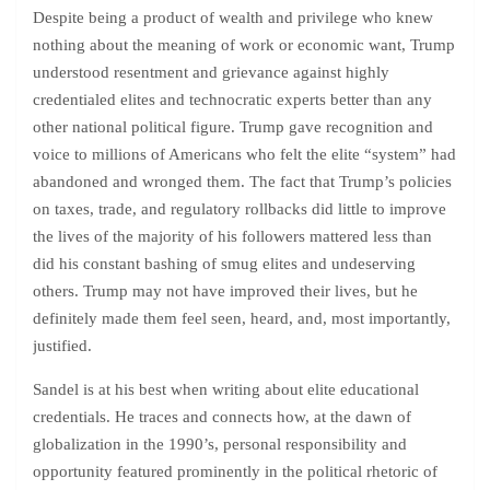
Despite being a product of wealth and privilege who knew
nothing about the meaning of work or economic want, Trump
understood resentment and grievance against highly
credentialed elites and technocratic experts better than any
other national political figure. Trump gave recognition and
voice to millions of Americans who felt the elite “system” had
abandoned and wronged them. The fact that Trump’s policies
on taxes, trade, and regulatory rollbacks did little to improve
the lives of the majority of his followers mattered less than
did his constant bashing of smug elites and undeserving
others. Trump may not have improved their lives, but he
definitely made them feel seen, heard, and, most importantly,
justified.
Sandel is at his best when writing about elite educational
credentials. He traces and connects how, at the dawn of
globalization in the 1990’s, personal responsibility and
opportunity featured prominently in the political rhetoric of