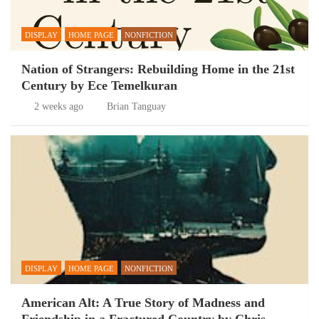
DISPLAY
HOME PAGE
NONFICTION
Nation of Strangers: Rebuilding Home in the 21st
Century by Ece Temelkuran
2 weeks ago
Brian Tanguay
DISPLAY
HOME PAGE
NONFICTION
American Alt: A True Story of Madness and