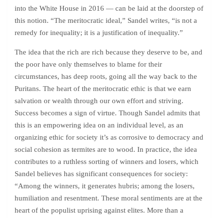
into the White House in 2016 — can be laid at the doorstep of
this notion. “The meritocratic ideal,” Sandel writes, “is not a
remedy for inequality; it is a justification of inequality.”
The idea that the rich are rich because they deserve to be, and
the poor have only themselves to blame for their
circumstances, has deep roots, going all the way back to the
Puritans. The heart of the meritocratic ethic is that we earn
salvation or wealth through our own effort and striving.
Success becomes a sign of virtue. Though Sandel admits that
this is an empowering idea on an individual level, as an
organizing ethic for society it’s as corrosive to democracy and
social cohesion as termites are to wood. In practice, the idea
contributes to a ruthless sorting of winners and losers, which
Sandel believes has significant consequences for society:
“Among the winners, it generates hubris; among the losers,
humiliation and resentment. These moral sentiments are at the
heart of the populist uprising against elites. More than a