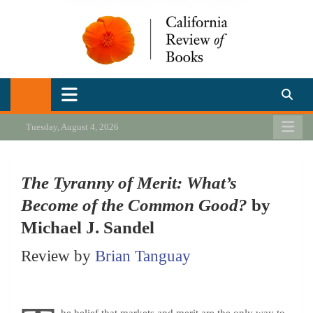
Skip
to
content
California Review of Books
Our heart is in California, but our interests are everywhere.
Tuesday, August 4, 2026
The Tyranny of Merit: What’s
Become of the Common Good?
by
Michael J. Sandel
Review by
Brian Tanguay