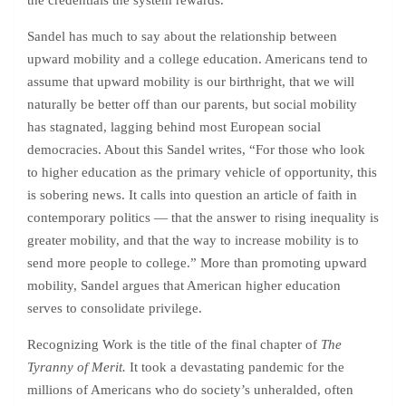
the credentials the system rewards.”
Sandel has much to say about the relationship between
upward mobility and a college education. Americans tend to
assume that upward mobility is our birthright, that we will
naturally be better off than our parents, but social mobility
has stagnated, lagging behind most European social
democracies. About this Sandel writes, “For those who look
to higher education as the primary vehicle of opportunity, this
is sobering news. It calls into question an article of faith in
contemporary politics — that the answer to rising inequality is
greater mobility, and that the way to increase mobility is to
send more people to college.” More than promoting upward
mobility, Sandel argues that American higher education
serves to consolidate privilege.
Recognizing Work is the title of the final chapter of
The
Tyranny of Merit.
It took a devastating pandemic for the
millions of Americans who do society’s unheralded, often