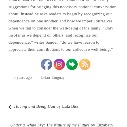
suggestions for bringing this necessary national conversation
about. Instead he asks readers to begin by recognizing our
dependence on one another, and how we imperil ourselves
when we fail to consider the well-being of the many. “Only
insofar as we depend on others, and recognize our
dependence,” writes Sandel, “do we have reason to
appreciate their contributions to our collective well-being.”
5 years ago
Brian Tanguay
Post
Having and Being Had
by Eula Biss
navigation
Under a White Sky: The Nature of the Future
by Elizabeth