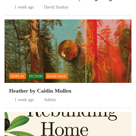
1 week ago
David Starkey
DISPLAY
FICTION
HOME PAGE
Heather by Caitlin Mullen
1 week ago
Admin