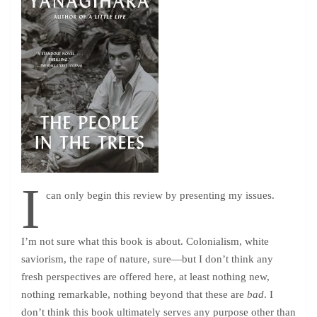
I
can only begin this review by presenting my issues.
I’m not sure what this book is about. Colonialism, white
saviorism, the rape of nature, sure—but I don’t think any
fresh perspectives are offered here, at least nothing new,
nothing remarkable, nothing beyond that these are
bad
. I
don’t think this book ultimately serves any purpose other than