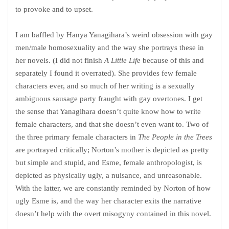
to provoke and to upset.
I am baffled by Hanya Yanagihara’s weird obsession with gay
men/male homosexuality and the way she portrays these in
her novels. (I did not finish
A Little Life
because of this and
separately I found it overrated). She provides few female
characters ever, and so much of her writing is a sexually
ambiguous sausage party fraught with gay overtones. I get
the sense that Yanagihara doesn’t quite know how to write
female characters, and that she doesn’t even want to. Two of
the three primary female characters in
The People in the Trees
are portrayed critically; Norton’s mother is depicted as pretty
but simple and stupid, and Esme, female anthropologist, is
depicted as physically ugly, a nuisance, and unreasonable.
With the latter, we are constantly reminded by Norton of how
ugly Esme is, and the way her character exits the narrative
doesn’t help with the overt misogyny contained in this novel.