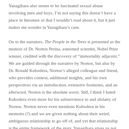
Yanagihara also seems to be fascinated sexual abuse
involving men and boys. I’m not saying this doesn’t have a
place in literature or that I wouldn’t read about it, but it just
makes me wonder in Yanagihara’s case.
On to the narrators.
The People in the Trees
is presented as the
memoir of Dr. Norton Perina, esteemed scientist, Nobel Prize
winner, credited with the discovery of “immortality adjacent.”
We are guided through the narrative by Norton, but also by
Dr. Ronald Kubodera, Norton’s alleged colleague and friend,
who provides context, additional insights, and his own
perspectives via an introduction, extensive footnotes, and an
afterword. Norton is the absolute worst. Still, I think I hated
Kubodera even more for his subservience to and idolatry of
Norton. Norton never even mentions Kubodera in his
memoirs (?) and we are given nothing about their weird,
ambiguous relationship to go off of, and yet that relationship
is the entire framework of the story. Yanagihara gives us not