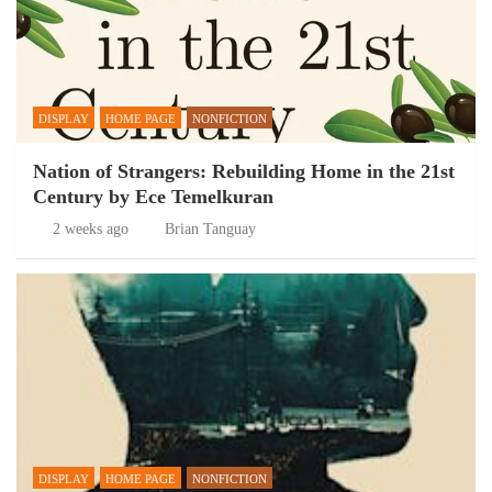
DISPLAY
HOME PAGE
NONFICTION
Nation of Strangers: Rebuilding Home in the 21st
Century by Ece Temelkuran
2 weeks ago
Brian Tanguay
DISPLAY
HOME PAGE
NONFICTION