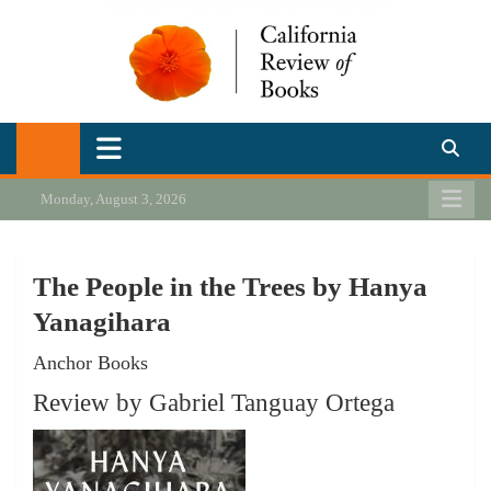
Skip
to
content
California Review of Books
Our heart is in California, but our interests are everywhere.
Monday, August 3, 2026
The People in the Trees by Hanya
Yanagihara
Anchor Books
Review by Gabriel Tanguay Ortega