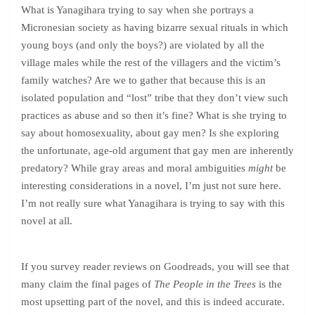
What is Yanagihara trying to say when she portrays a
Micronesian society as having bizarre sexual rituals in which
young boys (and only the boys?) are violated by all the
village males while the rest of the villagers and the victim’s
family watches? Are we to gather that because this is an
isolated population and “lost” tribe that they don’t view such
practices as abuse and so then it’s fine? What is she trying to
say about homosexuality, about gay men? Is she exploring
the unfortunate, age-old argument that gay men are inherently
predatory? While gray areas and moral ambiguities
might
be
interesting considerations in a novel, I’m just not sure here.
I’m not really sure what Yanagihara is trying to say with this
novel at all.
If you survey reader reviews on Goodreads, you will see that
many claim the final pages of
The People in the Trees
is the
most upsetting part of the novel, and this is indeed accurate.