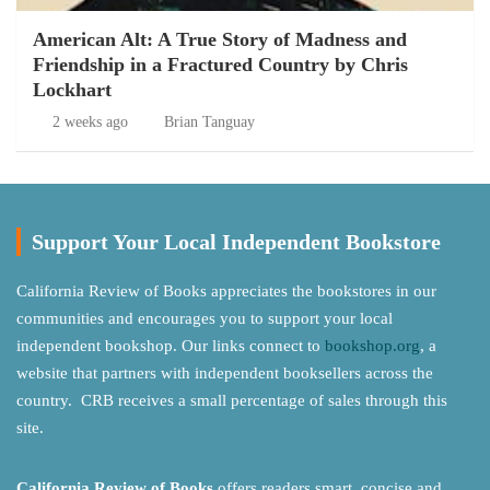
American Alt: A True Story of Madness and
Friendship in a Fractured Country by Chris
Lockhart
2 weeks ago
Brian Tanguay
Support Your Local Independent Bookstore
California Review of Books appreciates the bookstores in our
communities and encourages you to support your local
independent bookshop. Our links connect to
bookshop.org
, a
website that partners with independent booksellers across the
country. CRB receives a small percentage of sales through this
site.
California Review of Books
offers readers smart, concise and