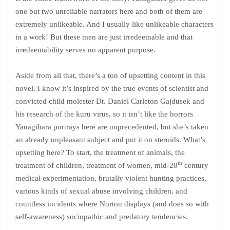
one but two unreliable narrators here and both of them are
extremely unlikeable. And I usually like unlikeable characters
in a work! But these men are just irredeemable and that
irredeemability serves no apparent purpose.
Aside from all that, there’s a ton of upsetting content in this
novel. I know it’s inspired by the true events of scientist and
convicted child molester Dr. Daniel Carleton Gajdusek and
his research of the kuru virus, so it isn’t like the horrors
Yanagihara portrays here are unprecedented, but she’s taken
an already unpleasant subject and put it on steroids. What’s
upsetting here? To start, the treatment of animals, the
th
treatment of children, treatment of women, mid-20
century
medical experimentation, brutally violent hunting practices,
various kinds of sexual abuse involving children, and
countless incidents where Norton displays (and does so with
self-awareness) sociopathic and predatory tendencies.