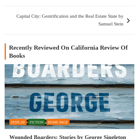
Capital City: Gentrification and the Real Estate State by
Samuel Stein
Recently Reviewed On California Review Of
Books
DISPLAY
FICTION
HOME PAGE
Wounded Boarders: Stories by George Singleton