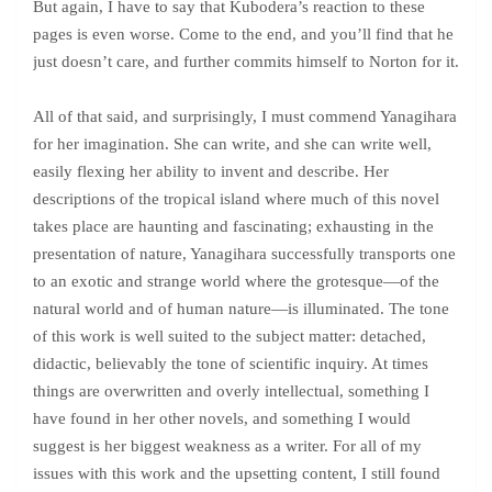
But again, I have to say that Kubodera’s reaction to these
pages is even worse. Come to the end, and you’ll find that he
just doesn’t care, and further commits himself to Norton for it.
All of that said, and surprisingly, I must commend Yanagihara
for her imagination. She can write, and she can write well,
easily flexing her ability to invent and describe. Her
descriptions of the tropical island where much of this novel
takes place are haunting and fascinating; exhausting in the
presentation of nature, Yanagihara successfully transports one
to an exotic and strange world where the grotesque—of the
natural world and of human nature—is illuminated. The tone
of this work is well suited to the subject matter: detached,
didactic, believably the tone of scientific inquiry. At times
things are overwritten and overly intellectual, something I
have found in her other novels, and something I would
suggest is her biggest weakness as a writer. For all of my
issues with this work and the upsetting content, I still found