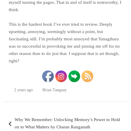
myself turning the pages. That in and of itself is noteworthy, I
think.
This is the hardest book I’ve ever tried to review. Deeply
upsetting, annoying, seemingly without a point, but
fascinating still. I’m probably most annoyed that Yanagihara
was so successful in provoking me and pissing me off for no
other reason than to do just that. I suppose that is art though,
right?
2 years ago
Brian Tanguay
Post
Why We Remember: Unlocking Memory’s Power to Hold
navigation
on to What Matters by Charan Ranganath