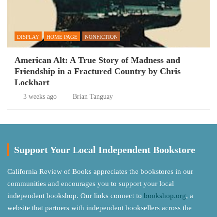
DISPLAY
HOME PAGE
NONFICTION
American Alt: A True Story of Madness and
Friendship in a Fractured Country by Chris
Lockhart
3 weeks ago
Brian Tanguay
Support Your Local Independent Bookstore
California Review of Books appreciates the bookstores in our
communities and encourages you to support your local
independent bookshop. Our links connect to
bookshop.org
, a
website that partners with independent booksellers across the