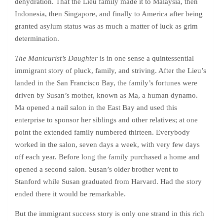
dehydration. That the Lieu family made it to Malaysia, then
Indonesia, then Singapore, and finally to America after being
granted asylum status was as much a matter of luck as grim
determination.
The Manicurist’s Daughter
is in one sense a quintessential
immigrant story of pluck, family, and striving. After the Lieu’s
landed in the San Francisco Bay, the family’s fortunes were
driven by Susan’s mother, known as Ma, a human dynamo.
Ma opened a nail salon in the East Bay and used this
enterprise to sponsor her siblings and other relatives; at one
point the extended family numbered thirteen. Everybody
worked in the salon, seven days a week, with very few days
off each year. Before long the family purchased a home and
opened a second salon. Susan’s older brother went to
Stanford while Susan graduated from Harvard. Had the story
ended there it would be remarkable.
But the immigrant success story is only one strand in this rich