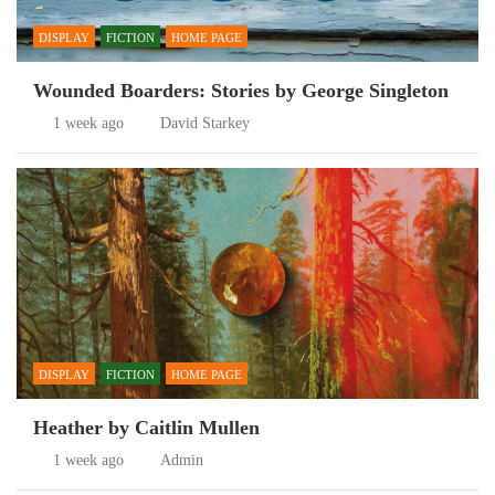
DISPLAY
FICTION
HOME PAGE
Wounded Boarders: Stories by George Singleton
1 week ago
David Starkey
DISPLAY
FICTION
HOME PAGE
Heather by Caitlin Mullen
1 week ago
Admin