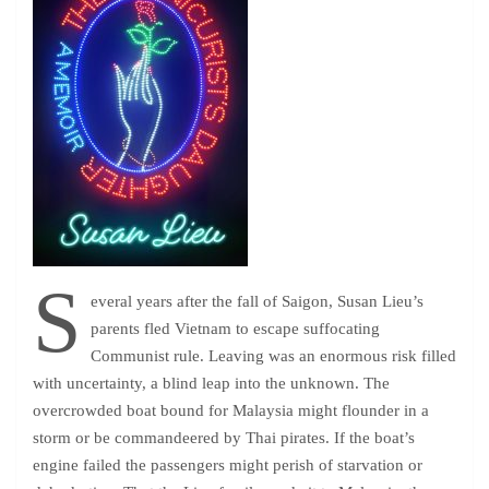
S
everal years after the fall of Saigon, Susan Lieu’s
parents fled Vietnam to escape suffocating
Communist rule. Leaving was an enormous risk filled
with uncertainty, a blind leap into the unknown. The
overcrowded boat bound for Malaysia might flounder in a
storm or be commandeered by Thai pirates. If the boat’s
engine failed the passengers might perish of starvation or