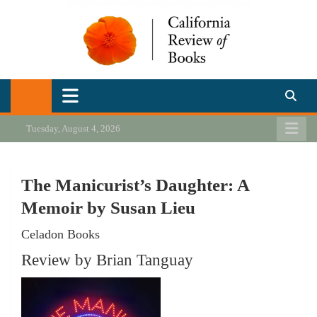
Skip
to
content
California Review of Books
Our heart is in California, but our interests are everywhere.
Tuesday, August 4, 2026
The Manicurist’s Daughter: A
Memoir by Susan Lieu
Celadon Books
Review by Brian Tanguay