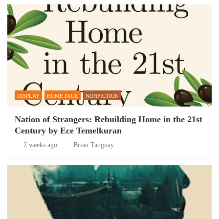
DISPLAY
HOME PAGE
NONFICTION
Nation of Strangers: Rebuilding Home in the 21st
Century by Ece Temelkuran
2 weeks ago
Brian Tanguay