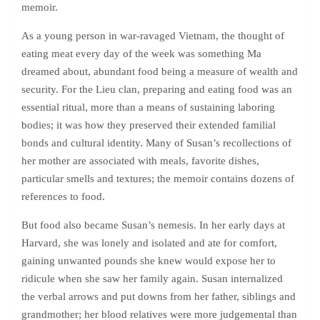
memoir.
As a young person in war-ravaged Vietnam, the thought of
eating meat every day of the week was something Ma
dreamed about, abundant food being a measure of wealth and
security. For the Lieu clan, preparing and eating food was an
essential ritual, more than a means of sustaining laboring
bodies; it was how they preserved their extended familial
bonds and cultural identity. Many of Susan’s recollections of
her mother are associated with meals, favorite dishes,
particular smells and textures; the memoir contains dozens of
references to food.
But food also became Susan’s nemesis. In her early days at
Harvard, she was lonely and isolated and ate for comfort,
gaining unwanted pounds she knew would expose her to
ridicule when she saw her family again. Susan internalized
the verbal arrows and put downs from her father, siblings and
grandmother; her blood relatives were more judgemental than