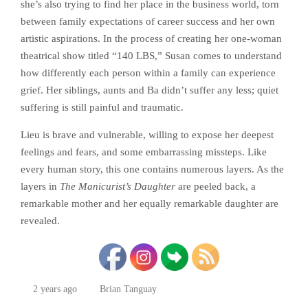
she’s also trying to find her place in the business world, torn
between family expectations of career success and her own
artistic aspirations. In the process of creating her one-woman
theatrical show titled “140 LBS,” Susan comes to understand
how differently each person within a family can experience
grief. Her siblings, aunts and Ba didn’t suffer any less; quiet
suffering is still painful and traumatic.
Lieu is brave and vulnerable, willing to expose her deepest
feelings and fears, and some embarrassing missteps. Like
every human story, this one contains numerous layers. As the
layers in
The Manicurist’s Daughter
are peeled back, a
remarkable mother and her equally remarkable daughter are
revealed.
2 years ago
Brian Tanguay