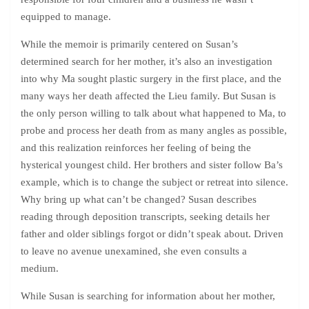
equipped to manage.
While the memoir is primarily centered on Susan’s
determined search for her mother, it’s also an investigation
into why Ma sought plastic surgery in the first place, and the
many ways her death affected the Lieu family. But Susan is
the only person willing to talk about what happened to Ma, to
probe and process her death from as many angles as possible,
and this realization reinforces her feeling of being the
hysterical youngest child. Her brothers and sister follow Ba’s
example, which is to change the subject or retreat into silence.
Why bring up what can’t be changed? Susan describes
reading through deposition transcripts, seeking details her
father and older siblings forgot or didn’t speak about. Driven
to leave no avenue unexamined, she even consults a
medium.
While Susan is searching for information about her mother,