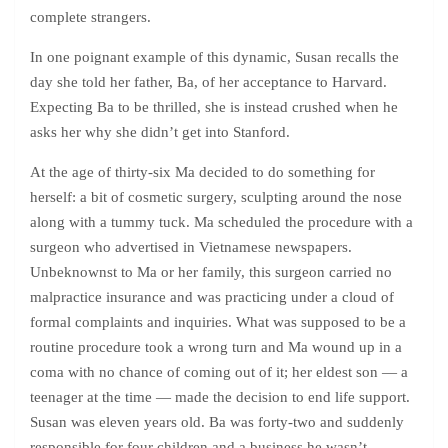
complete strangers.
In one poignant example of this dynamic, Susan recalls the
day she told her father, Ba, of her acceptance to Harvard.
Expecting Ba to be thrilled, she is instead crushed when he
asks her why she didn’t get into Stanford.
At the age of thirty-six Ma decided to do something for
herself: a bit of cosmetic surgery, sculpting around the nose
along with a tummy tuck. Ma scheduled the procedure with a
surgeon who advertised in Vietnamese newspapers.
Unbeknownst to Ma or her family, this surgeon carried no
malpractice insurance and was practicing under a cloud of
formal complaints and inquiries. What was supposed to be a
routine procedure took a wrong turn and Ma wound up in a
coma with no chance of coming out of it; her eldest son — a
teenager at the time — made the decision to end life support.
Susan was eleven years old. Ba was forty-two and suddenly
responsible for four children and a business he wasn’t