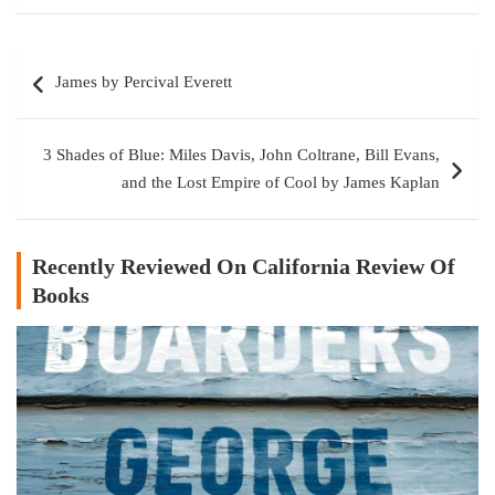
Post
James by Percival Everett
navigation
3 Shades of Blue: Miles Davis, John Coltrane, Bill Evans,
and the Lost Empire of Cool by James Kaplan
Recently Reviewed On California Review Of
Books