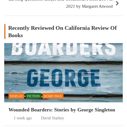
2021
by Margaret Atwood
Recently Reviewed On California Review Of
Books
DISPLAY
FICTION
HOME PAGE
Wounded Boarders: Stories by George Singleton
1 week ago
David Starkey