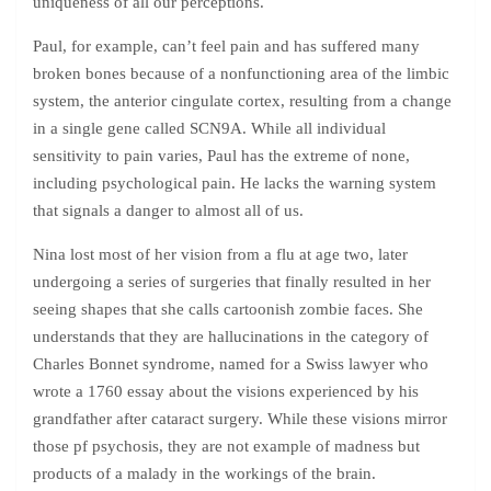
uniqueness of all our perceptions.
Paul, for example, can’t feel pain and has suffered many
broken bones because of a nonfunctioning area of the limbic
system, the anterior cingulate cortex, resulting from a change
in a single gene called SCN9A. While all individual
sensitivity to pain varies, Paul has the extreme of none,
including psychological pain. He lacks the warning system
that signals a danger to almost all of us.
Nina lost most of her vision from a flu at age two, later
undergoing a series of surgeries that finally resulted in her
seeing shapes that she calls cartoonish zombie faces. She
understands that they are hallucinations in the category of
Charles Bonnet syndrome, named for a Swiss lawyer who
wrote a 1760 essay about the visions experienced by his
grandfather after cataract surgery. While these visions mirror
those pf psychosis, they are not example of madness but
products of a malady in the workings of the brain.