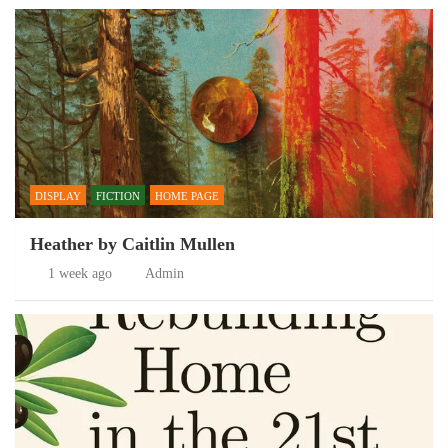
DISPLAY
FICTION
HOME PAGE
Heather by Caitlin Mullen
1 week ago
Admin