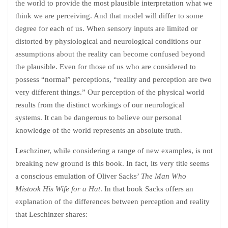
the world to provide the most plausible interpretation what we
think we are perceiving. And that model will differ to some
degree for each of us. When sensory inputs are limited or
distorted by physiological and neurological conditions our
assumptions about the reality can become confused beyond
the plausible. Even for those of us who are considered to
possess “normal” perceptions, “reality and perception are two
very different things.” Our perception of the physical world
results from the distinct workings of our neurological
systems. It can be dangerous to believe our personal
knowledge of the world represents an absolute truth.
Leschziner, while considering a range of new examples, is not
breaking new ground is this book. In fact, its very title seems
a conscious emulation of Oliver Sacks’
The Man Who
Mistook His Wife for a Hat
. In that book Sacks offers an
explanation of the differences between perception and reality
that Leschinzer shares: