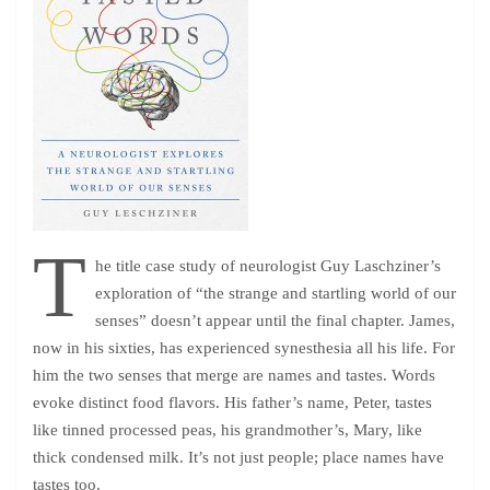
T
he title case study of neurologist Guy Laschziner’s
exploration of “the strange and startling world of our
senses” doesn’t appear until the final chapter. James,
now in his sixties, has experienced synesthesia all his life. For
him the two senses that merge are names and tastes. Words
evoke distinct food flavors. His father’s name, Peter, tastes
like tinned processed peas, his grandmother’s, Mary, like
thick condensed milk. It’s not just people; place names have
tastes too.