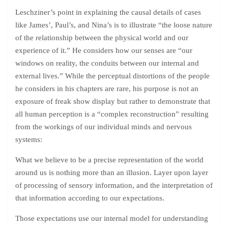
Leschziner’s point in explaining the causal details of cases
like James’, Paul’s, and Nina’s is to illustrate “the loose nature
of the relationship between the physical world and our
experience of it.” He considers how our senses are “our
windows on reality, the conduits between our internal and
external lives.” While the perceptual distortions of the people
he considers in his chapters are rare, his purpose is not an
exposure of freak show display but rather to demonstrate that
all human perception is a “complex reconstruction” resulting
from the workings of our individual minds and nervous
systems:
What we believe to be a precise representation of the world
around us is nothing more than an illusion. Layer upon layer
of processing of sensory information, and the interpretation of
that information according to our expectations.
Those expectations use our internal model for understanding