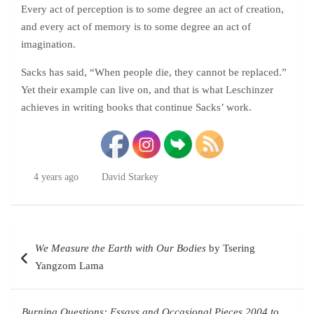
Every act of perception is to some degree an act of creation,
and every act of memory is to some degree an act of
imagination.
Sacks has said, “When people die, they cannot be replaced.”
Yet their example can live on, and that is what Leschinzer
achieves in writing books that continue Sacks’ work.
4 years ago
David Starkey
Post
We Measure the Earth with Our Bodies
by Tsering
navigation
Yangzom Lama
Burning Questions: Essays and Occasional Pieces 2004 to