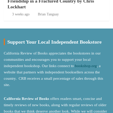
Friendship in a Fractured Country by Chris
Lockhart
3 weeks ago
Brian Tanguay
Support Your Local Independent Bookstore
California Review of Books appreciates the bookstores in our
communities and encourages you to support your local
independent bookshop. Our links connect to
bookshop.org
, a
website that partners with independent booksellers across the
country. CRB receives a small percentage of sales through this
site.
California Review of Books
offers readers smart, concise and
timely reviews of new books, along with regular reviews of older
books that we think deserve another look. While we will consider