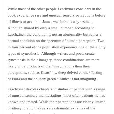
While most of the other people Leschziner considers in the
book experience rare and unusual sensory perceptions before
of illness or accident, James was born as a synesthete.
Although shared by only a small number, according to
Laschziner, the condition is not an abnormality but rather a
normal condition on the spectrum of human perception, Two
to four percent of the population experience one of the eighty
types of synesthesia. Although writers and poets create
synesthesia in their imagery, those combinations are more
likely to be products of their imaginations than their
perceptions, such as Keats’ “… deep-delved earth, / Tasting
of Flora and the country green.” James is not imagining.
Leschziner devotes chapters to studies of people with a range
of unusual sensory manifestations, most often patients he has
known and treated. While their perceptions are clearly limited
or idiosyncratic, they serve as dramatic extremes of the