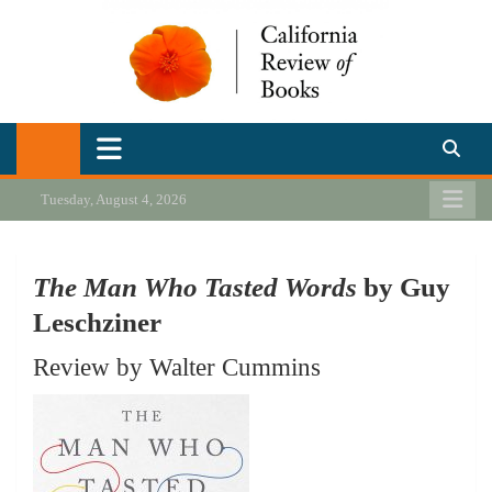
Skip
to
content
California Review of Books
Our heart is in California, but our interests are everywhere.
Tuesday, August 4, 2026
The Man Who Tasted Words
by Guy
Leschziner
Review by Walter Cummins