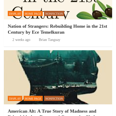
DISPLAY
HOME PAGE
NONFICTION
Nation of Strangers: Rebuilding Home in the 21st
Century by Ece Temelkuran
2 weeks ago
Brian Tanguay
DISPLAY
HOME PAGE
NONFICTION
American Alt: A True Story of Madness and