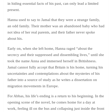
in hiding essential facts of his past, can only lead a limited
present.
Hanna used to say to Jamal that they were a strange family,
an odd family. Their mother was an abandoned baby who had
not idea of her real parents, and their father never spoke
about his.
Early on, when she left home, Hanna raged “about the
secrecy and their suppressed and dissembling lives,” until she
took the name Anna and immersed herself in Britishness.
Jamal cannot fully accept that Britain is his home, turning his
uncertainties and contemplations about the mysteries of his
father into a source of study as he writes a dissertation on
migration movements in Europe.
For Abbas, his life’s ending is a return to his beginning. In the
opening scene of the novel, he comes home for a day at
work, feeling ill on the bus and collapsing just inside the front