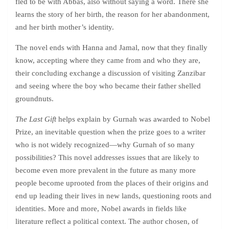
fled to be with Abbas, also without saying a word. There she
learns the story of her birth, the reason for her abandonment,
and her birth mother’s identity.
The novel ends with Hanna and Jamal, now that they finally
know, accepting where they came from and who they are,
their concluding exchange a discussion of visiting Zanzibar
and seeing where the boy who became their father shelled
groundnuts.
The Last Gift
helps explain by Gurnah was awarded to Nobel
Prize, an inevitable question when the prize goes to a writer
who is not widely recognized—why Gurnah of so many
possibilities? This novel addresses issues that are likely to
become even more prevalent in the future as many more
people become uprooted from the places of their origins and
end up leading their lives in new lands, questioning roots and
identities. More and more, Nobel awards in fields like
literature reflect a political context. The author chosen, of