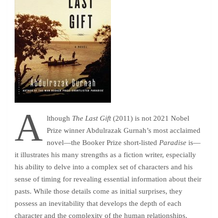
A
lthough
The Last Gift
(2011) is not 2021 Nobel
Prize winner Abdulrazak Gurnah’s most acclaimed
novel—the Booker Prize short-listed
Paradise
is—
it illustrates his many strengths as a fiction writer, especially
his ability to delve into a complex set of characters and his
sense of timing for revealing essential information about their
pasts. While those details come as initial surprises, they
possess an inevitability that develops the depth of each
character and the complexity of the human relationships.