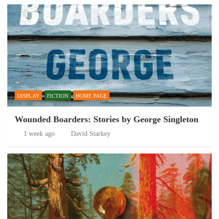
DISPLAY
FICTION
HOME PAGE
Wounded Boarders: Stories by George Singleton
1 week ago
David Starkey