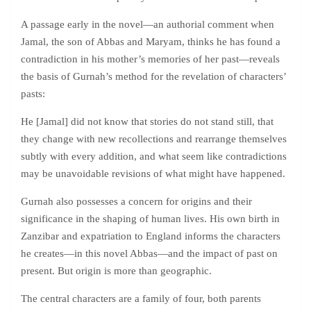
A passage early in the novel—an authorial comment when
Jamal, the son of Abbas and Maryam, thinks he has found a
contradiction in his mother’s memories of her past—reveals
the basis of Gurnah’s method for the revelation of characters’
pasts:
He [Jamal] did not know that stories do not stand still, that
they change with new recollections and rearrange themselves
subtly with every addition, and what seem like contradictions
may be unavoidable revisions of what might have happened.
Gurnah also possesses a concern for origins and their
significance in the shaping of human lives. His own birth in
Zanzibar and expatriation to England informs the characters
he creates—in this novel Abbas—and the impact of past on
present. But origin is more than geographic.
The central characters are a family of four, both parents