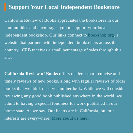
Support Your Local Independent Bookstore
California Review of Books appreciates the bookstores in our
communities and encourages you to support your local
independent bookshop. Our links connect to
bookshop.org
, a
website that partners with independent booksellers across the
country. CRB receives a small percentage of sales through this
site.
California Review of Books
offers readers smart, concise and
timely reviews of new books, along with regular reviews of older
books that we think deserve another look. While we will consider
reviewing any good book published anywhere in the world, we
admit to having a special fondness for work published in our
home state. As we say: Our hearts are in California, but our
interests are everywhere.
More about us here.