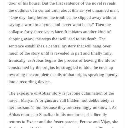
door of his house. But the first sentence of the novel reveals
the outlines of a central truth about this as- yet unnamed man:
“One day, long before the troubles, he slipped away without
saying a word to anyone and never went back.” Then the
collapse forty-three years later. It initiates another kind of
slipping away, the steps that will lead to his death. The
sentence establishes a central mystery that will hang over
much of the story until is revealed in part and finally fully.
Ironically, as Abbas begins the process of leaving the life so
constrained by the origins he struggled to hide, he ends up
revealing the complete details of that origin, speaking openly
into a recording device.
The exposure of Abbas’ story is just one culmination of the
novel. Maryam’s origins are still hidden, not deliberately as
her husband’s, but because they are seemingly unknown. As
Abbas returns to Zanzibar in his memories, she literally
returns to Exeter and the foster parents, Ferooz and Vijay, she