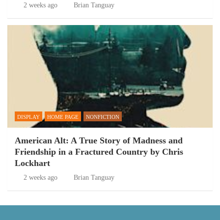
2 weeks ago
Brian Tanguay
DISPLAY
HOME PAGE
NONFICTION
American Alt: A True Story of Madness and
Friendship in a Fractured Country by Chris
Lockhart
2 weeks ago
Brian Tanguay