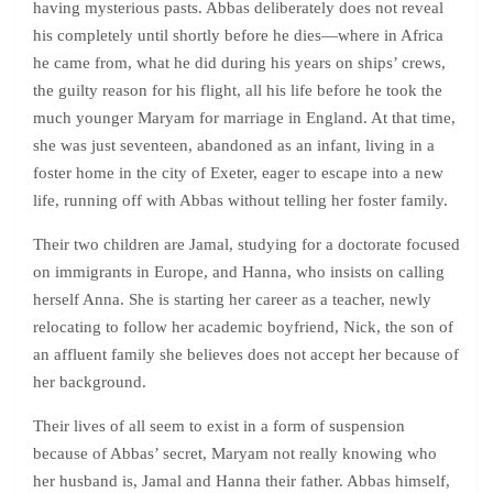
having mysterious pasts. Abbas deliberately does not reveal
his completely until shortly before he dies—where in Africa
he came from, what he did during his years on ships’ crews,
the guilty reason for his flight, all his life before he took the
much younger Maryam for marriage in England. At that time,
she was just seventeen, abandoned as an infant, living in a
foster home in the city of Exeter, eager to escape into a new
life, running off with Abbas without telling her foster family.
Their two children are Jamal, studying for a doctorate focused
on immigrants in Europe, and Hanna, who insists on calling
herself Anna. She is starting her career as a teacher, newly
relocating to follow her academic boyfriend, Nick, the son of
an affluent family she believes does not accept her because of
her background.
Their lives of all seem to exist in a form of suspension
because of Abbas’ secret, Maryam not really knowing who
her husband is, Jamal and Hanna their father. Abbas himself,