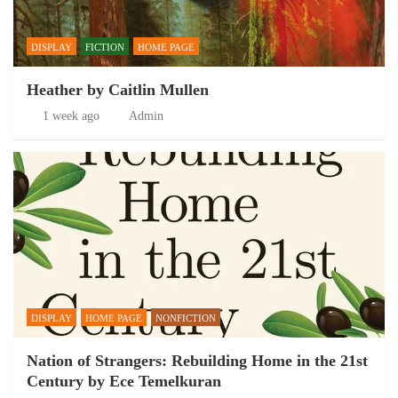
DISPLAY
FICTION
HOME PAGE
Heather by Caitlin Mullen
1 week ago
Admin
DISPLAY
HOME PAGE
NONFICTION
Nation of Strangers: Rebuilding Home in the 21st
Century by Ece Temelkuran