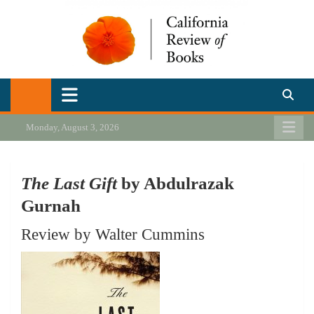
Skip
to
content
California Review of Books
Our heart is in California, but our interests are everywhere.
Monday, August 3, 2026
The Last Gift
by Abdulrazak
Gurnah
Review by Walter Cummins