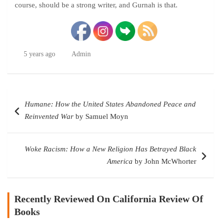
course, should be a strong writer, and Gurnah is that.
5 years ago
Admin
Post
Humane: How the United States Abandoned Peace and
navigation
Reinvented War
by Samuel Moyn
Woke Racism: How a New Religion Has Betrayed Black
America
by John McWhorter
Recently Reviewed On California Review Of
Books