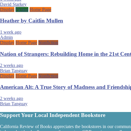
David Starkey
Display
Fiction
Home Page
Heather by Caitlin Mullen
1 week ago
Admin
Display
Home Page
Nonfiction
Nation of Strangers: Rebuilding Home in the 21st Ce
2 weeks ago
Brian Tanguay
Display
Home Page
Nonfiction
American Alt: A True Story of Madness and Friendshi
2 weeks ago
Brian Tanguay
Support Your Local Independent Bookstore
California Review of Books appreciates the bookstores in our communi