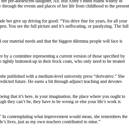
d her pre-adolescent daughter, Ali. But Abby’s mind roams widely in
 through the events and places of her life from childhood to the present
ade her give up driving for good: “You drive fine for years, for all your
ppen. You see the full picture and it’s suffocating, or paralyzing. The full
ll our material needs and that the biggest dilemma people will face is
re by a committee representing a current version of those specified by
n tightly buttoned-up in their frock coats, who only need to be treated
 she published with a medium-level university press “derivative.” She
redicted future. He earns a bit through adjunct teaching and devotes
being that it’s here, in your imagination, the place where you ought to
ugh they can’t be, they have to be wrong or else your life’s work is
ast.” In contemplating what improvement would mean, she remembers the
le’s lives, just as my own teachers contributed to mine.”