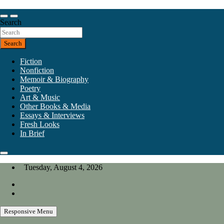
Skip
to
Our heart is in California, but our interests are everywhere.
content
Search
California Review of Books
Search
Fiction
Nonfiction
Memoir & Biography
Poetry
Art & Music
Other Books & Media
Essays & Interviews
Fresh Looks
In Brief
Tuesday, August 4, 2026
Responsive Menu