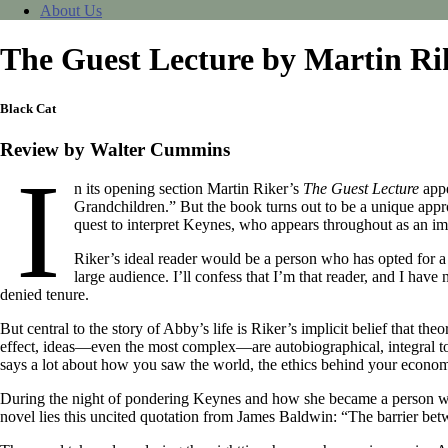
About Us
The Guest Lecture by Martin Ri
Black Cat
Review by Walter Cummins
I
n its opening section Martin Riker’s
The Guest Lecture
appe
Grandchildren.” But the book turns out to be a unique app
quest to interpret Keynes, who appears throughout as an imag
Riker’s ideal reader would be a person who has opted for a 
large audience. I’ll confess that I’m that reader, and I ha
denied tenure.
But central to the story of Abby’s life is Riker’s implicit belief that 
effect, ideas—even the most complex—are autobiographical, integral t
says a lot about how you saw the world, the ethics behind your economi
During the night of pondering Keynes and how she became a person who 
novel lies this uncited quotation from James Baldwin: “The barrier bet