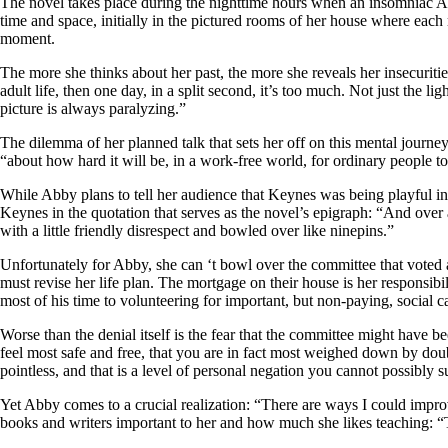
The novel takes place during the nighttime hours when an insomniac Abb
time and space, initially in the pictured rooms of her house where each 
moment.
The more she thinks about her past, the more she reveals her insecurities
adult life, then one day, in a split second, it’s too much. Not just the li
picture is always paralyzing.”
The dilemma of her planned talk that sets her off on this mental journey 
“about how hard it will be, in a work-free world, for ordinary people to
While Abby plans to tell her audience that Keynes was being playful in 
Keynes in the quotation that serves as the novel’s epigraph: “And over a
with a little friendly disrespect and bowled over like ninepins.”
Unfortunately for Abby, she can ‘t bowl over the committee that voted a
must revise her life plan. The mortgage on their house is her responsibi
most of his time to volunteering for important, but non-paying, social 
Worse than the denial itself is the fear that the committee might have be
feel most safe and free, that you are in fact most weighed down by doubt
pointless, and that is a level of personal negation you cannot possibly 
Yet Abby comes to a crucial realization: “There are ways I could imp
books and writers important to her and how much she likes teaching: “Te