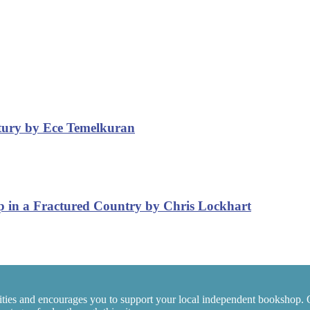
ntury by Ece Temelkuran
p in a Fractured Country by Chris Lockhart
ties and encourages you to support your local independent bookshop. 