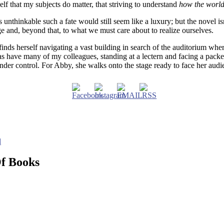
lf that my subjects do matter, that striving to understand
how the worl
unthinkable such a fate would still seem like a luxury; but the novel isn’
e and, beyond that, to what we must care about to realize ourselves.
finds herself navigating a vast building in search of the auditorium whe
, as have many of my colleagues, standing at a lectern and facing a pac
under control. For Abby, she walks onto the stage ready to face her aud
d
Of Books