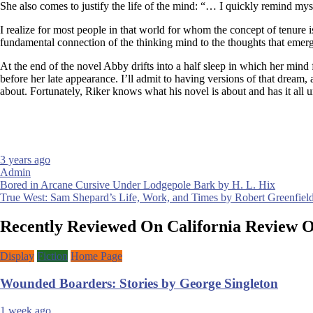
She also comes to justify the life of the mind: “… I quickly remind myse
I realize for most people in that world for whom the concept of tenure is 
fundamental connection of the thinking mind to the thoughts that emerg
At the end of the novel Abby drifts into a half sleep in which her mind 
before her late appearance. I’ll admit to having versions of that dream
about. Fortunately, Riker knows what his novel is about and has it all 
3 years ago
Admin
Post
Bored in Arcane Cursive Under Lodgepole Bark by H. L. Hix
True West: Sam Shepard’s Life, Work, and Times by Robert Greenfiel
navigation
Recently Reviewed On California Review 
Display
Fiction
Home Page
Wounded Boarders: Stories by George Singleton
1 week ago