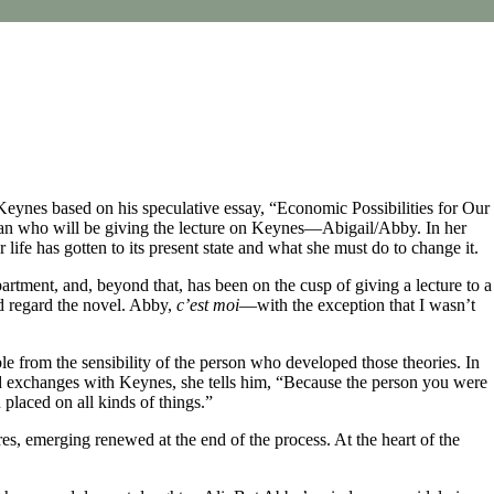
 Keynes based on his speculative essay, “Economic Possibilities for Our
man who will be giving the lecture on Keynes—Abigail/Abby. In her
life has gotten to its present state and what she must do to change it.
artment, and, beyond that, has been on the cusp of giving a lecture to a
ld regard the novel. Abby,
c’est moi
—with the exception that I wasn’t
ble from the sensibility of the person who developed those theories. In
ed exchanges with Keynes, she tells him, “Because the person you were
placed on all kinds of things.”
, emerging renewed at the end of the process. At the heart of the