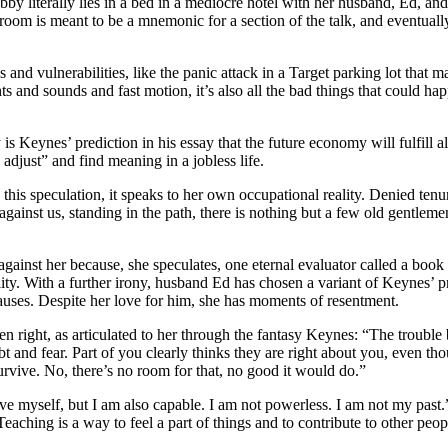
y literally lies in a bed in a mediocre hotel with her husband, Ed, an
room is meant to be a mnemonic for a section of the talk, and eventually
 and vulnerabilities, like the panic attack in a Target parking lot that m
ghts and sounds and fast motion, it’s also all the bad things that could ha
is Keynes’ prediction in his essay that the future economy will fulfill a
 adjust” and find meaning in a jobless life.
this speculation, it speaks to her own occupational reality. Denied tenu
gainst us, standing in the path, there is nothing but a few old gentleme
gainst her because, she speculates, one eternal evaluator called a book
lity. With a further irony, husband Ed has chosen a variant of Keynes’ p
causes. Despite her love for him, she has moments of resentment.
en right, as articulated to her through the fantasy Keynes: “The trouble 
 and fear. Part of you clearly thinks they are right about you, even tho
survive. No, there’s no room for that, no good it would do.”
rove myself, but I am also capable. I am not powerless. I am not my p
aching is a way to feel a part of things and to contribute to other peop