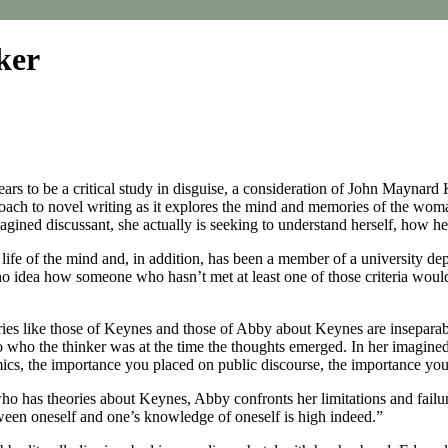
ker
ars to be a critical study in disguise, a consideration of John Maynard
roach to novel writing as it explores the mind and memories of the wo
ined discussant, she actually is seeking to understand herself, how her 
life of the mind and, in addition, has been a member of a university dep
ve no idea how someone who hasn’t met at least one of those criteria wou
theories like those of Keynes and those of Abby about Keynes are insepara
o who the thinker was at the time the thoughts emerged. In her imagin
cs, the importance you placed on public discourse, the importance you 
has theories about Keynes, Abby confronts her limitations and failures
ween oneself and one’s knowledge of oneself is high indeed.”