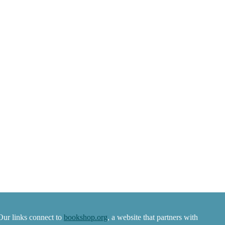
Our links connect to
bookshop.org
, a website that partners with