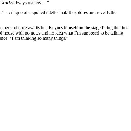
d works
always matters …”
t a critique of a spoiled intellectual. It explores and reveals the
re her audience awaits her, Keynes himself on the stage filling the time
ked house with no notes and no idea what I’m supposed to be talking
ience: “I am thinking so many things.”