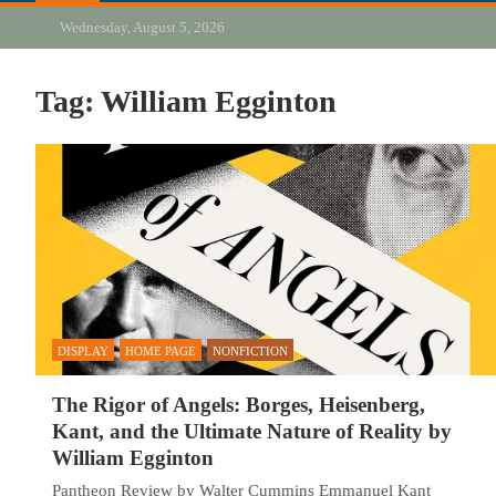
Wednesday, August 5, 2026
Tag:
William Egginton
DISPLAY
HOME PAGE
NONFICTION
The Rigor of Angels: Borges, Heisenberg,
Kant, and the Ultimate Nature of Reality by
William Egginton
Pantheon Review by Walter Cummins Emmanuel Kant