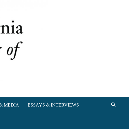
& MEDIA
ESSAYS & INTERVIEWS