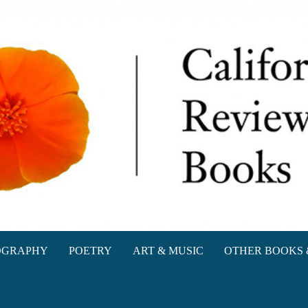
oks
OGRAPHY
POETRY
ART & MUSIC
OTHER BOOKS 