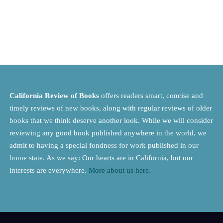
California Review of Books
offers readers smart, concise and
timely reviews of new books, along with regular reviews of older
books that we think deserve another look. While we will consider
reviewing any good book published anywhere in the world, we
admit to having a special fondness for work published in our
home state. As we say: Our hearts are in California, but our
interests are everywhere.
More about us here.