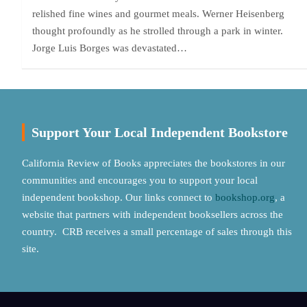
relished fine wines and gourmet meals. Werner Heisenberg
thought profoundly as he strolled through a park in winter.
Jorge Luis Borges was devastated…
Support Your Local Independent Bookstore
California Review of Books appreciates the bookstores in our
communities and encourages you to support your local
independent bookshop. Our links connect to
bookshop.org
, a
website that partners with independent booksellers across the
country. CRB receives a small percentage of sales through this
site.