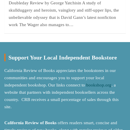
Doubleday Review by George Yatchisin A study of
skullduggery and heroism, vainglory and stiff-upper lips, the
unbelievable odyssey that is David Gann’s latest nonfiction
work The Wager also manages to…
Support Your Local Independent Bookstore
California Review of Books appreciates the bookstores in our
communities and encourages you to support your local
independent bookshop. Our links connect to
bookshop.org
, a
website that partners with independent booksellers across the
country. CRB receives a small percentage of sales through this
site.
California Review of Books
offers readers smart, concise and