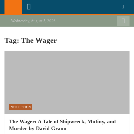
Skip
California Review of Books
Our heart is in California, but our interests are everywhere.
to
content
Wednesday, August 5, 2026
Tag:
The Wager
NONFICTION
The Wager: A Tale of Shipwreck, Mutiny, and
Murder by David Grann