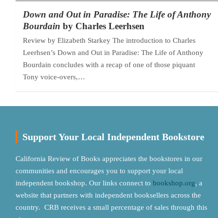
Down and Out in Paradise: The Life of Anthony
Bourdain
by Charles Leerhsen
Review by Elizabeth Starkey The introduction to Charles
Leerhsen’s Down and Out in Paradise: The Life of Anthony
Bourdain concludes with a recap of one of those piquant
Tony voice-overs,…
Support Your Local Independent Bookstore
California Review of Books appreciates the bookstores in our
communities and encourages you to support your local
independent bookshop. Our links connect to
bookshop.org
, a
website that partners with independent booksellers across the
country. CRB receives a small percentage of sales through this