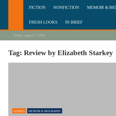
Skip
California Review of Bo
Our heart is in California, but our interests are everywhere.
FICTION
NONFICTION
MEMOIR & BI
to
content
FRESH LOOKS
IN BRIEF
Friday, August 7, 2026
Tag:
Review by Elizabeth Starkey
GENRES
MEMOIR & BIOGRAPHY