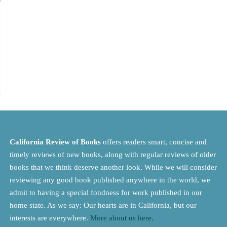
California Review of Books
offers readers smart, concise and
timely reviews of new books, along with regular reviews of older
books that we think deserve another look. While we will consider
reviewing any good book published anywhere in the world, we
admit to having a special fondness for work published in our
home state. As we say: Our hearts are in California, but our
interests are everywhere.
More about us here.