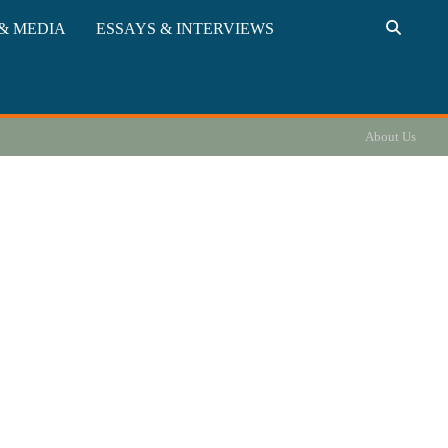
& MEDIA
ESSAYS & INTERVIEWS
About Us