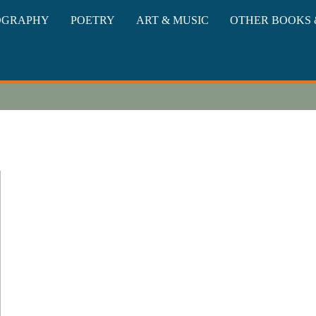
oks
OGRAPHY
POETRY
ART & MUSIC
OTHER BOOKS 