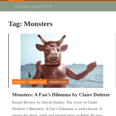
Wednesday, August 5, 2026
Tag:
Monsters
DISPLAY
HOME PAGE
NONFICTION
Monsters: A Fan’s Dilemma by Claire Dederer
Knopf Review by David Starkey The cover of Claire
Dederer’s Monsters: A Fan’s Dilemma is well-chosen. It
shows the short, solid and tanned torso of Pablo Picasso