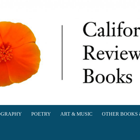
oks
OGRAPHY
POETRY
ART & MUSIC
OTHER BOOKS 