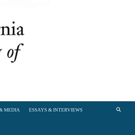
& MEDIA
ESSAYS & INTERVIEWS