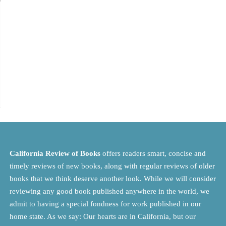
California Review of Books
offers readers smart, concise and
timely reviews of new books, along with regular reviews of older
books that we think deserve another look. While we will consider
reviewing any good book published anywhere in the world, we
admit to having a special fondness for work published in our
home state. As we say: Our hearts are in California, but our