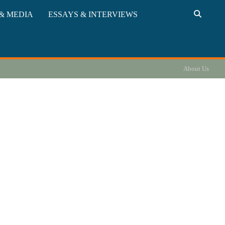
& MEDIA
ESSAYS & INTERVIEWS
About Us