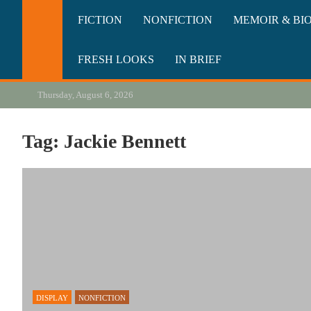
Skip
California Review of Bo
Our heart is in California, but our interests are everywhere.
FICTION
NONFICTION
MEMOIR & BI
to
content
FRESH LOOKS
IN BRIEF
Thursday, August 6, 2026
Tag:
Jackie Bennett
DISPLAY
NONFICTION