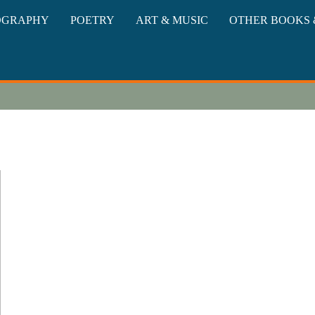
oks
OGRAPHY
POETRY
ART & MUSIC
OTHER BOOKS 