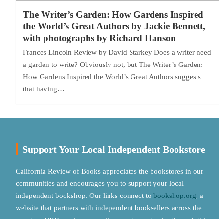
The Writer’s Garden: How Gardens Inspired
the World’s Great Authors by Jackie Bennett,
with photographs by Richard Hanson
Frances Lincoln Review by David Starkey Does a writer need
a garden to write? Obviously not, but The Writer’s Garden:
How Gardens Inspired the World’s Great Authors suggests
that having…
Support Your Local Independent Bookstore
California Review of Books appreciates the bookstores in our
communities and encourages you to support your local
independent bookshop. Our links connect to
bookshop.org
, a
website that partners with independent booksellers across the