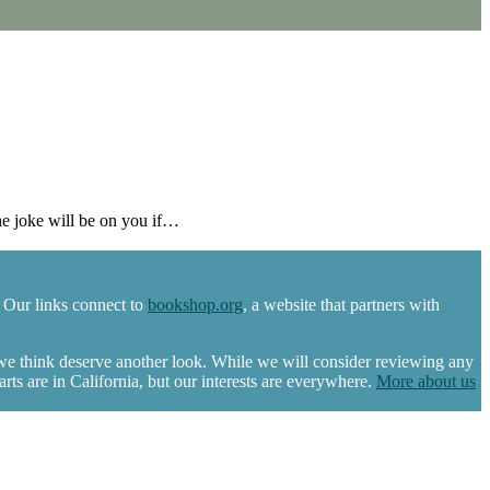
e joke will be on you if…
 Our links connect to
bookshop.org
, a website that partners with
 we think deserve another look. While we will consider reviewing any
s are in California, but our interests are everywhere.
More about us