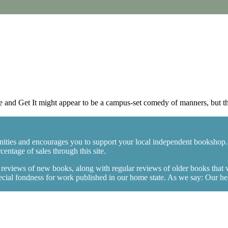
nd Get It might appear to be a campus-set comedy of manners, but th
ities and encourages you to support your local independent bookshop.
entage of sales through this site.
y reviews of new books, along with regular reviews of older books that
ial fondness for work published in our home state. As we say: Our heart