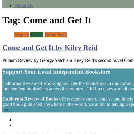
About Us
Tag:
Come and Get It
Display
Fiction
Home Page
Come and Get It by Kiley Reid
Putnam Review by George Yatchisin Kiley Reid’s second novel Come a
Support Your Local Independent Bookstore
California Review of Books appreciates the bookstores in our commun
independent booksellers across the country. CRB receives a small perc
California Review of Books
offers readers smart, concise and timel
good book published anywhere in the world, we admit to having a spec
here.