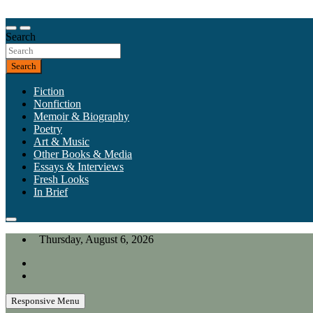
Skip
to
Our heart is in California, but our interests are everywhere.
content
Search
California Review of Books
Search
Fiction
Nonfiction
Memoir & Biography
Poetry
Art & Music
Other Books & Media
Essays & Interviews
Fresh Looks
In Brief
Thursday, August 6, 2026
Responsive Menu