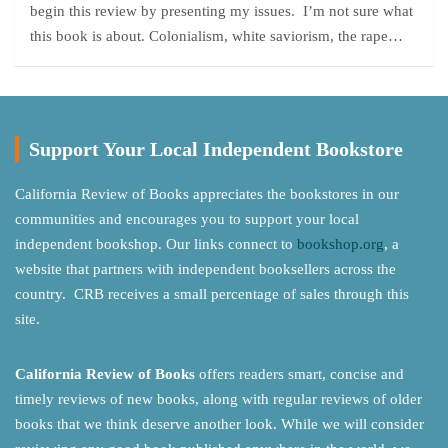
begin this review by presenting my issues. I’m not sure what
this book is about. Colonialism, white saviorism, the rape…
Support Your Local Independent Bookstore
California Review of Books appreciates the bookstores in our
communities and encourages you to support your local
independent bookshop. Our links connect to
bookshop.org
, a
website that partners with independent booksellers across the
country. CRB receives a small percentage of sales through this
site.
California Review of Books
offers readers smart, concise and
timely reviews of new books, along with regular reviews of older
books that we think deserve another look. While we will consider