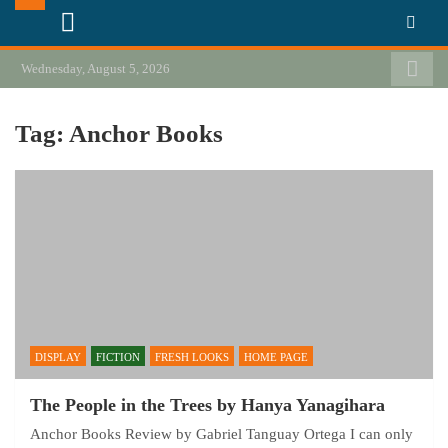
Skip
California Review of Books
Our heart is in California, but our interests are everywhere.
to
content
Wednesday, August 5, 2026
Tag:
Anchor Books
DISPLAY
FICTION
FRESH LOOKS
HOME PAGE
The People in the Trees by Hanya Yanagihara
Anchor Books Review by Gabriel Tanguay Ortega I can only