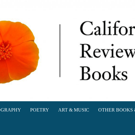
oks
OGRAPHY
POETRY
ART & MUSIC
OTHER BOOKS 