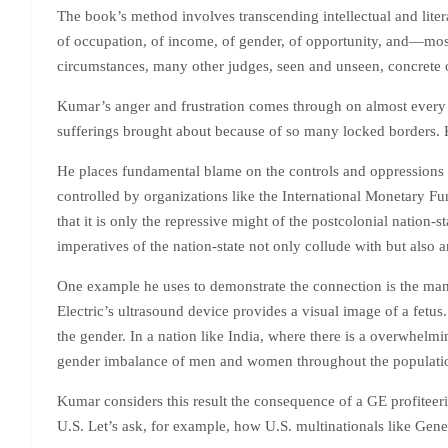
The book’s method involves transcending intellectual and liter
of occupation, of income, of gender, of opportunity, and—most 
circumstances, many other judges, seen and unseen, concrete o
Kumar’s anger and frustration comes through on almost every pa
sufferings brought about because of so many locked borders. Ku
He places fundamental blame on the controls and oppressions 
controlled by organizations like the International Monetary F
that it is only the repressive might of the postcolonial nation-s
imperatives of the nation-state not only collude with but also ar
One example he uses to demonstrate the connection is the manne
Electric’s ultrasound device provides a visual image of a fetus.
the gender. In a nation like India, where there is a overwhelm
gender imbalance of men and women throughout the population:
Kumar considers this result the consequence of a GE profiteeri
U.S. Let’s ask, for example, how U.S. multinationals like Gener