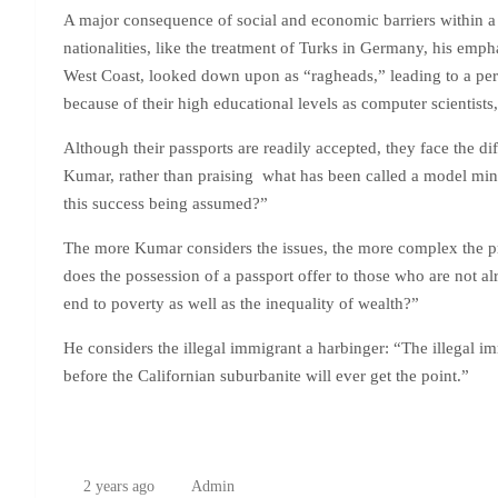
A major consequence of social and economic barriers within a 
nationalities, like the treatment of Turks in Germany, his emph
West Coast, looked down upon as “ragheads,” leading to a peri
because of their high educational levels as computer scientists
Although their passports are readily accepted, they face the diff
Kumar, rather than praising what has been called a model minor
this success being assumed?”
The more Kumar considers the issues, the more complex the p
does the possession of a passport offer to those who are not al
end to poverty as well as the inequality of wealth?”
He considers the illegal immigrant a harbinger: “The illegal
before the Californian suburbanite will ever get the point.”
2 years ago
Admin