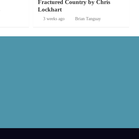
Fractured Country by Chris
Lockhart
y
3 weeks ago
Brian Tanguay