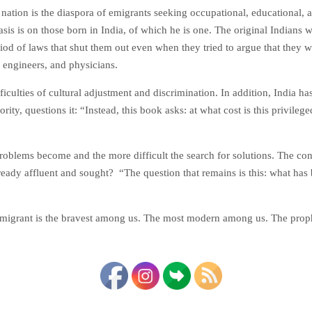
nation is the diaspora of emigrants seeking occupational, educational, 
asis is on those born in India, of which he is one. The original Indians
od of laws that shut them out even when they tried to argue that they 
, engineers, and physicians.
iculties of cultural adjustment and discrimination. In addition, India has
ity, questions it: “Instead, this book asks: at what cost is this privi
roblems become and the more difficult the search for solutions. The c
ready affluent and sought? “The question that remains is this: what has b
 immigrant is the bravest among us. The most modern among us. The prop