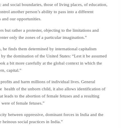
and social boundaries, those of living places, of education,
rol another person’s ability to pass into a different
 and our opportunities.
but rather a protester, objecting to the limitations and
nter only the zones of a particular imagination.”
 he finds them determined by international capitalism
 by the domination of the United States: “Lest it be assumed
look a bit more carefully at the global context in which the
rn, capital.”
rofits and harm millions of individual lives. General
 health of the unborn child, it also allows identification of
 leads to the abortion of female fetuses and a resulting
were of female fetuses.”
icity between oppressive, dominant forces in India and the
 heinous social practices in India.”