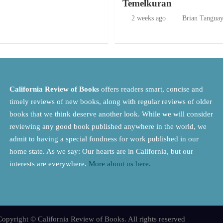
Temelkuran
2 weeks ago
Brian Tangua
California Review of Books
offers readers smart, concise and
timely reviews of new books, along with regular reviews of older
books that we think deserve another look. While we will consider
reviewing any good book published anywhere in the world, we
admit to having a special fondness for work published in our
home state. As we say: Our hearts are in California, but our
interests are everywhere.
More about us here.
opyright © California Review of Books. All rights reserved