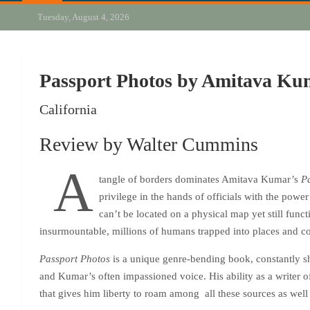
Tuesday, August 4, 2026
Passport Photos by Amitava Ku
California
Review by Walter Cummins
A
tangle of borders dominates Amitava Kumar’s
P
privilege in the hands of officials with the powe
can’t be located on a physical map yet still func
insurmountable, millions of humans trapped into places and co
Passport Photos
is a unique genre-bending book, constantly shi
and Kumar’s often impassioned voice. His ability as a writer 
that gives him liberty to roam among all these sources as well