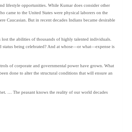
and lifestyle opportunities. While Kumar does consider other
 who came to the United States were physical laborers on the
were Caucasian. But in recent decades Indians became desirable
 lost the abilities of thousands of highly talented individuals.
leged status being celebrated? And at whose—or what—expense is
ontrols of corporate and governmental power have grown. What
een done to alter the structural conditions that will ensure an
het. … The peasant knows the reality of our world decades