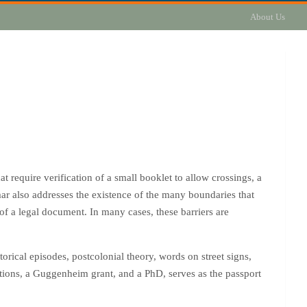
About Us
 require verification of a small booklet to allow crossings, a
mar also addresses the existence of the many boundaries that
 of a legal document. In many cases, these barriers are
rical episodes, postcolonial theory, words on street signs,
tions, a Guggenheim grant, and a PhD, serves as the passport