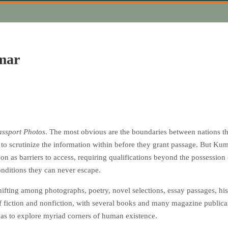
mar
assport Photos
. The most obvious are the boundaries between nations that
r to scrutinize the information within before they grant passage. But Ku
tion as barriers to access, requiring qualifications beyond the possession
nditions they can never escape.
fting among photographs, poetry, novel selections, essay passages, histo
of fiction and nonfiction, with several books and many magazine publica
 as to explore myriad corners of human existence.