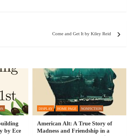
Come and Get It by Kiley Reid
ON
DISPLAY
HOME PAGE
NONFICTION
building
American Alt: A True Story of
y by Ece
Madness and Friendship in a