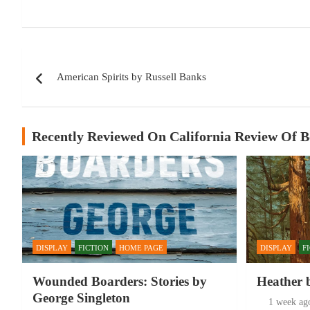
Post
American Spirits by Russell Banks
navigation
Recently Reviewed On California Review Of 
DISPLAY
FICTION
HOME PAGE
DISPLAY
F
Wounded Boarders: Stories by
Heather 
George Singleton
1 week ag