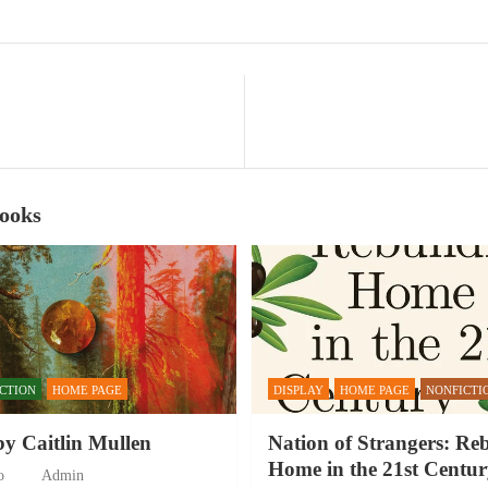
Books
ICTION
HOME PAGE
DISPLAY
HOME PAGE
NONFICTI
by Caitlin Mullen
Nation of Strangers: Re
Home in the 21st Centur
o
Admin