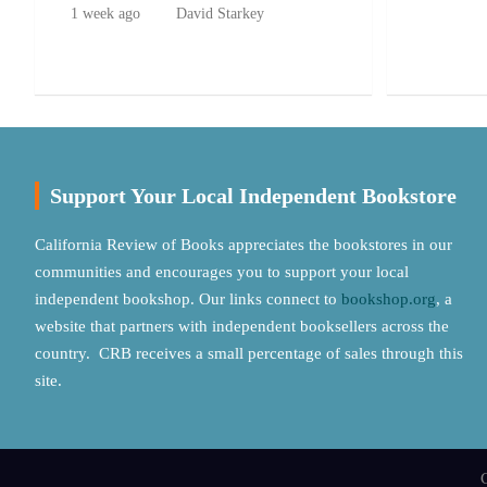
1 week ago
David Starkey
Support Your Local Independent Bookstore
California Review of Books appreciates the bookstores in our
communities and encourages you to support your local
independent bookshop. Our links connect to
bookshop.org
, a
website that partners with independent booksellers across the
country. CRB receives a small percentage of sales through this
site.
C