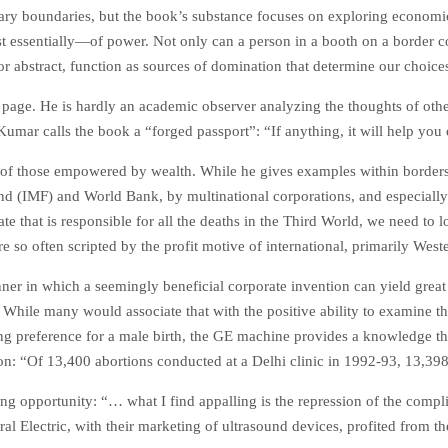
ary boundaries, but the book’s substance focuses on exploring economic 
essentially—of power. Not only can a person in a booth on a border cont
r abstract, function as sources of domination that determine our choices
ge. He is hardly an academic observer analyzing the thoughts of others 
mar calls the book a “forged passport”: “If anything, it will help you e
of those empowered by wealth. While he gives examples within borders,
und (IMF) and World Bank, by multinational corporations, and especially
tate that is responsible for all the deaths in the Third World, we need to 
e so often scripted by the profit motive of international, primarily Weste
r in which a seemingly beneficial corporate invention can yield great p
 While many would associate that with the positive ability to examine the
ing preference for a male birth, the GE machine provides a knowledge that
 “Of 13,400 abortions conducted at a Delhi clinic in 1992-93, 13,398 
ng opportunity: “… what I find appalling is the repression of the compl
al Electric, with their marketing of ultrasound devices, profited from the