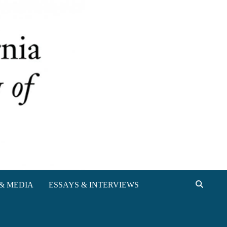
& MEDIA
ESSAYS & INTERVIEWS