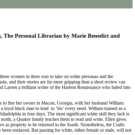
, The Personal Librarian by Marie Benedict and
hree women in three eras to take on white personas and the
in, and their stories are far more gripping than a short review can
nd Larsen a brilliant writer of the Harlem Renaissance who faded into
ale to flee her owner in Macon, Georgia, with her husband William
h a loyal black man to tend to ‘his’ every need. William trained as a
ladelphia in four days. The most significant white skill they lack is
e north, a Quaker family teaches them to read and write. Ellen gives
s as property to be returned to the South. Nonetheless, the Crafts
been enslaved. But passing for white, either female or male, will not