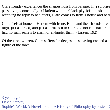
Clare Kendry experiences the sharpest loss from passing. In a surprise
pass, living contentedly in Harlem with her black physician husband an
receiving no reply to her letters, Clare comes to Irene’s house and b
Clare feels at home in Harlem with Irene, Brian and their friends. Iren
high, just as broad, and just as firm as if in Clare did not run that st
had no such secrets to alarm or endanger them.’ (Larsen, 192)
Of the three women, Clare suffers the deepest loss, having created a s
figure of the three.
3 years ago
David Starkey
Post
Sophie’s World: A Novel about the History of Philosophy by Jostein G