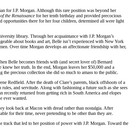
rian for J.P. Morgan. Although this rare position was beyond her
 of the Renaissance
for her tenth birthday and provided precocious
opportunities there for her four children, determined all were light
niversity library. Through her acquaintance with J.P. Morgan’s
edgeable about books and art, Belle isn’t experienced with New York
women. Over time Morgan develops an affectionate friendship with her,
When Belle becomes friends with (and secret lover of) Bernard
e knew her truth.
In the end, Morgan leaves her $50,000 and a
ning the precious collection she did so much to amass to the public.
ne Redfield. After the death of Clare’s parents, black offshoots of a
 rules, and servitude. Along with fashioning a future such as she sees
an recently returned from getting rich in South America and elopes
she ever wanted.
they look back at Macon with dread rather than nostalgia. After
ble for their time, never pretending to be other than they are.
 track that led to her position of power with J.P. Morgan. Toward the