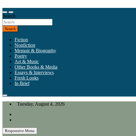
Skip
to
Our heart is in California, but our interests are everywhere.
content
Search
California Review of Books
Search
Fiction
Nonfiction
Memoir & Biography
Poetry
Art & Music
Other Books & Media
Essays & Interviews
Fresh Looks
In Brief
Tuesday, August 4, 2026
Responsive Menu