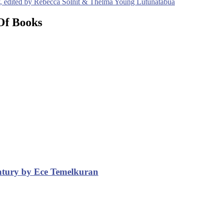
ty, edited by Rebecca Solnit & Thelma Young Lutunatabua
Of Books
entury by Ece Temelkuran