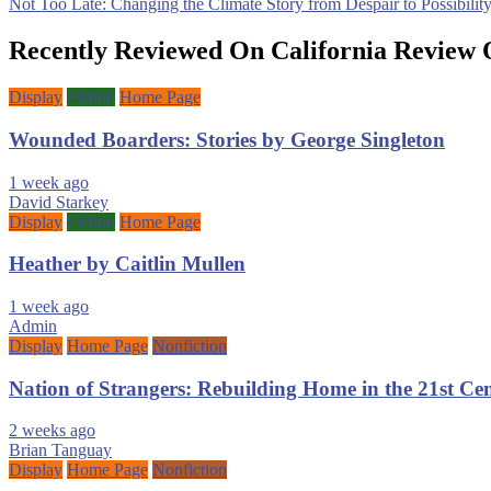
Not Too Late: Changing the Climate Story from Despair to Possibili
navigation
Recently Reviewed On California Review 
Display
Fiction
Home Page
Wounded Boarders: Stories by George Singleton
1 week ago
David Starkey
Display
Fiction
Home Page
Heather by Caitlin Mullen
1 week ago
Admin
Display
Home Page
Nonfiction
Nation of Strangers: Rebuilding Home in the 21st C
2 weeks ago
Brian Tanguay
Display
Home Page
Nonfiction