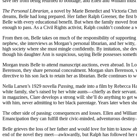
save her from being returned to bondage, and Ellen and William must c
The Personal Librarian,
a novel by Marie Benedict and Victoria Chris
dreams, Belle had long prepared. Her father Ralph Greener, the first
Belle with every educational benefit. But when the family moved from 
enough to pass. As a Civil Rights activist, Ralph couldn’t condone a w
From then on, Belle takes on much of the responsibility of supporting
nephew, she interviews as Morgan’s personal librarian, and her witty
high society where she must mingle confidently. By imitation, she dev
though his daughter Ann is suspicious, saying Belle possesses someth
Morgan trusts Belle to attend manuscript auctions, even abroad. In L
Berenson, they share personal concealment. Morgan slurs Berenson, wh
directive to his son Jack to retain her as librarian. Belle continues to
Nella Larsen’s 1929 novella
Passing,
made into a film by Rebecca Hall
white family, she’s raised by her white aunts—chiefly as their servant
in magazines, Clare develops a strong will: she’ll do anything to get
with him, never admitting to her black parentage. Years later when sh
The other side of passing: consequences and losses. Ellen and William’s
Emancipation they can fulfill their civic-minded, adventurous destiny
Belle grieves the loss of her father and would love for him to know 
end of the novel they meet—awkwardly, but Ralph has followed her 