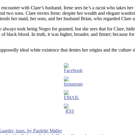
 encounter with Clare’s husband, Irene sees he’s a racist who takes her
d two sons. Clare envies Irene: despite her wealth and elegant wardrobe
efriends her maid, her sons, and her husband Brian, who regarded Clare a
e always took being Negro for granted, but she sees that for Clare, hidi
rain of black blood. In truth, it was higher, broader, and firmer; because
upposedly ideal white existence that denies her origins and the culture s
aarder, trans. by Paulette Møller