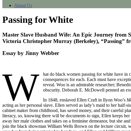
About Us
Passing for White
Master Slave Husband Wife: An Epic Journey from S
Victoria Christopher Murray (Berkeley), “Passing” f
Essay by Jinny Webber
W
hat do black women passing for white have in 
consequences for each. Each must have exceptiona
reveal. Woo is an admirable researcher; Benedic
obscurity. Deborah E. McDowell penned an excel
In 1848, enslaved Ellen Craft in Ilyon Woo’s
Ma
acting as her personal slave. Ellen served as lady’s maid to her half-si
cabinet maker from childhood, has saved money, and their careful plan
literacy, so, knowing there will be documents to sign, Ellen keeps her 
away her male clothes and takes on a feminine demeanor, but she and Wi
join the black showman William Wells Brown on the lecture circuit, w