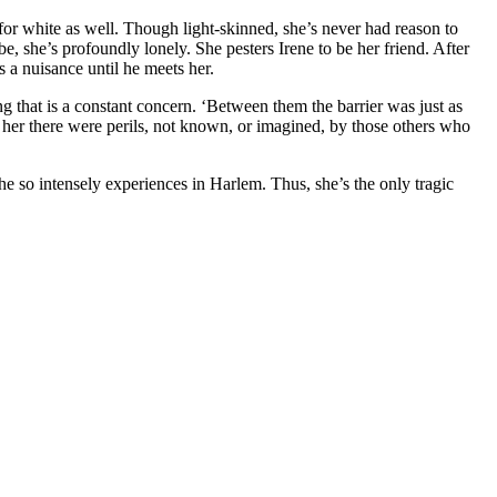
 for white as well. Though light-skinned, she’s never had reason to
, she’s profoundly lonely. She pesters Irene to be her friend. After
s a nuisance until he meets her.
ng that is a constant concern. ‘Between them the barrier was just as
 for her there were perils, not known, or imagined, by those others who
he so intensely experiences in Harlem. Thus, she’s the only tragic