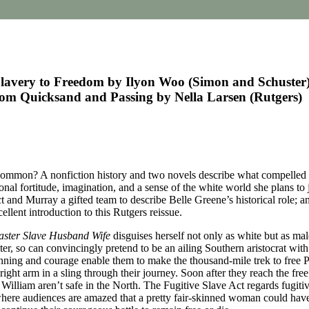
lavery to Freedom by Ilyon Woo (Simon and Schuster)
rom Quicksand and Passing by Nella Larsen (Rutgers)
common? A nonfiction history and two novels describe what compelled t
l fortitude, imagination, and a sense of the white world she plans to jo
t and Murray a gifted team to describe Belle Greene’s historical role; a
lent introduction to this Rutgers reissue.
ster Slave Husband Wife
disguises herself not only as white but as m
ster, so can convincingly pretend to be an ailing Southern aristocrat wit
ning and courage enable them to make the thousand-mile trek to free Phi
right arm in a sling through their journey. Soon after they reach the fre
lliam aren’t safe in the North. The Fugitive Slave Act regards fugitive
here audiences are amazed that a pretty fair-skinned woman could have 