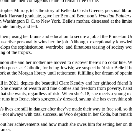
ontinue their courageous battle to remain free or die.
topher Murray, tells the story of Belle da Costa Greene, personal libra
 black Harvard graduate, gave her Bernard Berenson’s
Venetian Painters
Washington D.C. to New York, Belle’s mother, distressed at the limited 
hite family, and left.
 them, using her brains and education to secure a job at the Princeton U
, assertive personality wins her the job. Although exceptionally knowl
elops the sophistication, wardrobe, and flirtatious teasing of society 
ing of the tropics.
ondon she and her mother are moved to discover there’s no color line. 
o poses as Catholic, for being Jewish; we suspect he’d slur Belle if h
 work at the Morgan library until retirement, fulfilling her dream of ope
 in 2021, depicts the beautiful Clare Kendry and her girlhood friend Ire
. She dreams of wealth and fine clothes and freedom from poverty, harsh
 what she wants, regardless of risk. When she’s 18, she meets a young m
e runs into Irene, she’s gorgeously dressed, saying she has everything 
 lives are still in danger after they’ve made their way to free soil, so 
—not always with total success, as Woo depicts in her Coda, but remarka
about her achievements and how much she owes him for setting her on the
career.