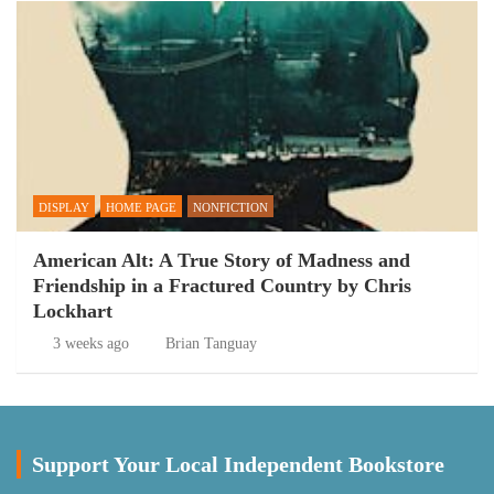
DISPLAY
HOME PAGE
NONFICTION
American Alt: A True Story of Madness and
Friendship in a Fractured Country by Chris
Lockhart
3 weeks ago
Brian Tanguay
Support Your Local Independent Bookstore