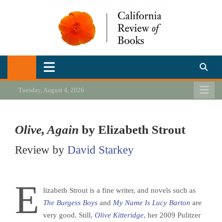
Skip
to
content
California Review of Books
Our heart is in California, but our interests are everywhere.
Tuesday, August 4, 2026
Olive, Again
by Elizabeth Strout
Review by
David Starkey
E
lizabeth Strout is a fine writer, and novels such as
The Burgess Boys
and
My Name Is Lucy Barton
are
very good. Still,
Olive Kitteridge
,
her 2009 Pulitzer