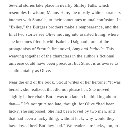
Several stories take place in nearby Shirley Falls, which
resembles Lewiston, Maine. Here, the mostly white characters
interact with Somalis, to their sometimes mutual confusion. In
“Exiles,” the Burgess brothers make a reappearance, and the
final two stories see Olive moving into assisted living, where
she becomes friends with Isabelle Daignault, one of the
protagonists of Strout’s first novel,
Amy and Isabelle
. This
weaving together of the characters in the author’s fictional
universe could have been precious, but Strout is as averse to
sentimentality as Olive.
Near the end of the book, Strout writes of her heroine: “It was
herself, she realized, that did not please her. She moved
slightly in her chair. But it was too late to be thinking about
that—.” It’s not quite too late, though, for Olive “had been
lucky, she supposed. She had been loved by two men, and
that had been a lucky thing; without luck, why would they
have loved her? But they had.” We readers are lucky, too, to