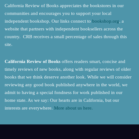
California Review of Books appreciates the bookstores in our
communities and encourages you to support your local
independent bookshop. Our links connect to
bookshop.org
, a
website that partners with independent booksellers across the
country. CRB receives a small percentage of sales through this
site.
California Review of Books
offers readers smart, concise and
timely reviews of new books, along with regular reviews of older
books that we think deserve another look. While we will consider
reviewing any good book published anywhere in the world, we
admit to having a special fondness for work published in our
home state. As we say: Our hearts are in California, but our
interests are everywhere.
More about us here.