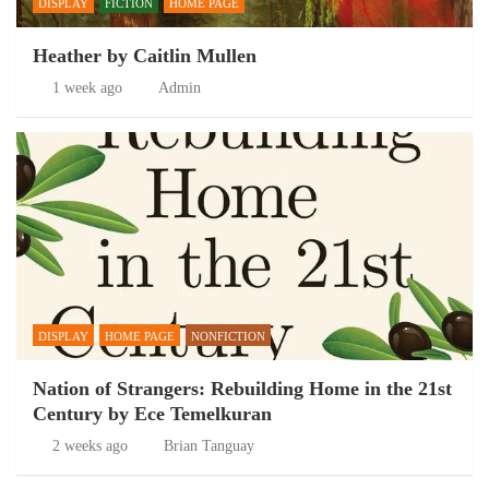
DISPLAY
FICTION
HOME PAGE
Heather by Caitlin Mullen
1 week ago
Admin
DISPLAY
HOME PAGE
NONFICTION
Nation of Strangers: Rebuilding Home in the 21st
Century by Ece Temelkuran
2 weeks ago
Brian Tanguay