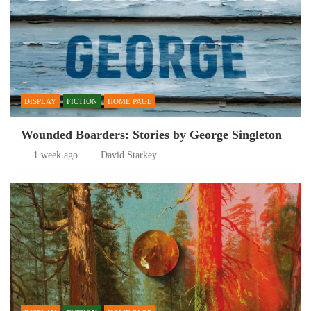
DISPLAY
FICTION
HOME PAGE
Wounded Boarders: Stories by George Singleton
1 week ago
David Starkey