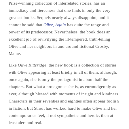
Prize-winning collection of interrelated stories, has an
immediacy and fierceness that one finds in only the very
greatest books. Sequels nearly always disappoint, and it
cannot be said that
Olive, Again
has quite the range and
power of its predecessor. Nevertheless, the book does an
excellent job of revivifying the ill-tempered, truth-telling
Olive and her neighbors in and around fictional Crosby,
Maine.
Like
Olive Kitteridge
, the new book is a collection of stories
with Olive appearing at least briefly in all of them, although,
once again, she is only the protagonist in about half the
chapters. But what a protagonist she is, as curmudgeonly as
ever, although blessed with moments of insight and kindness.
Characters in their seventies and eighties often appear foolish
in fiction, but Strout has worked hard to make Olive and her
contemporaries feel, if not sympathetic and heroic, then at
least alert and real.