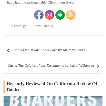
have had the unforgettable Olive in our lives.
6 years ago
David Starkey
Post
Twenty-One Truths About Love
by Matthew Dicks
navigation
Caste: The Origins of our Discontents
by Isabel Wilkerson
Recently Reviewed On California Review Of
Books