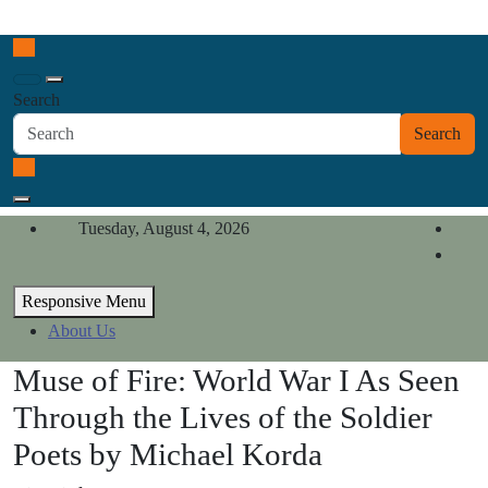
Skip
California Review of Books
to
Our heart is in California, but our interests are everywhere.
content
Search
Search
Tuesday, August 4, 2026
Responsive Menu
About Us
Muse of Fire: World War I As Seen
Through the Lives of the Soldier
Poets by Michael Korda