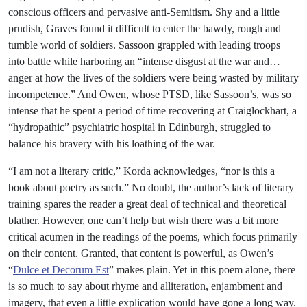
conscious officers and pervasive anti-Semitism. Shy and a little
prudish, Graves found it difficult to enter the bawdy, rough and
tumble world of soldiers. Sassoon grappled with leading troops
into battle while harboring an “intense disgust at the war and…
anger at how the lives of the soldiers were being wasted by military
incompetence.” And Owen, whose PTSD, like Sassoon’s, was so
intense that he spent a period of time recovering at Craiglockhart, a
“hydropathic” psychiatric hospital in Edinburgh, struggled to
balance his bravery with his loathing of the war.
“I am not a literary critic,” Korda acknowledges, “nor is this a
book about poetry as such.” No doubt, the author’s lack of literary
training spares the reader a great deal of technical and theoretical
blather. However, one can’t help but wish there was a bit more
critical acumen in the readings of the poems, which focus primarily
on their content. Granted, that content is powerful, as Owen’s
“
Dulce et Decorum Est
” makes plain. Yet in this poem alone, there
is so much to say about rhyme and alliteration, enjambment and
imagery, that even a little explication would have gone a long way.