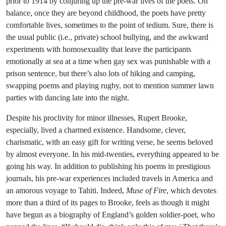
prior to 1914 by conjuring up the pre-war lives of the poets. On
balance, once they are beyond childhood, the poets have pretty
comfortable lives, sometimes to the point of tedium. Sure, there is
the usual public (i.e., private) school bullying, and the awkward
experiments with homosexuality that leave the participants
emotionally at sea at a time when gay sex was punishable with a
prison sentence, but there’s also lots of hiking and camping,
swapping poems and playing rugby, not to mention summer lawn
parties with dancing late into the night.
Despite his proclivity for minor illnesses, Rupert Brooke,
especially, lived a charmed existence. Handsome, clever,
charismatic, with an easy gift for writing verse, he seems beloved
by almost everyone. In his mid-twenties, everything appeared to be
going his way. In addition to publishing his poems in prestigious
journals, his pre-war experiences included travels in America and
an amorous voyage to Tahiti. Indeed,
Muse of Fire
, which devotes
more than a third of its pages to Brooke, feels as though it might
have begun as a biography of England’s golden soldier-poet, who