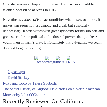
One also misses a chapter on Edward Thomas, an incredibly
talented poet killed at Arras in 1917.
Nevertheless,
Muse of Fire
accomplishes what it sets out to do: it
makes war seem not just chaotic and cruel, but absolutely
unnecessary. Korda writes with great sympathy for his subjects and
great scorn for the political and industrial powers that put these
young men in harm’s way. Unfortunately, it’s a dynamic we seem
doomed to ignore or forget.
2 years ago
David Starkey
Post
Roxy and Coco by Terese Svoboda
The Secret History of Bigfoot: Field Notes on a North American
navigation
Monster by John O’Connor
Recently Reviewed On California