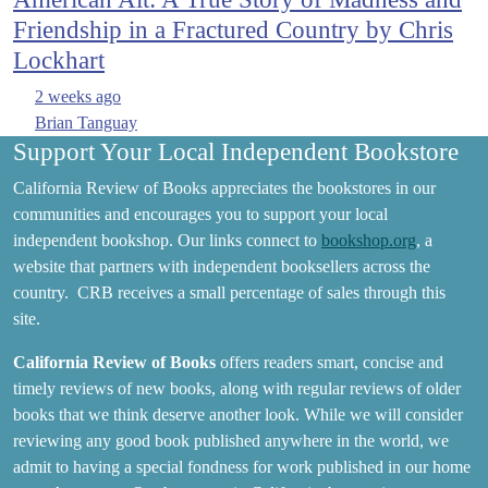
Friendship in a Fractured Country by Chris
Lockhart
2 weeks ago
Brian Tanguay
Support Your Local Independent Bookstore
California Review of Books appreciates the bookstores in our
communities and encourages you to support your local
independent bookshop. Our links connect to
bookshop.org
, a
website that partners with independent booksellers across the
country. CRB receives a small percentage of sales through this
site.
California Review of Books
offers readers smart, concise and
timely reviews of new books, along with regular reviews of older
books that we think deserve another look. While we will consider
reviewing any good book published anywhere in the world, we
admit to having a special fondness for work published in our home