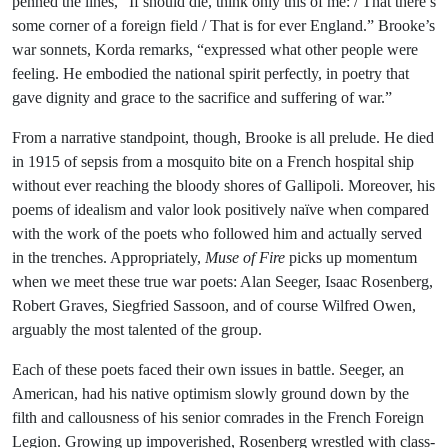
penned the lines, “If should die, think only this of me: / That there’s
some corner of a foreign field / That is for ever England.” Brooke’s
war sonnets, Korda remarks, “expressed what other people were
feeling. He embodied the national spirit perfectly, in poetry that
gave dignity and grace to the sacrifice and suffering of war.”
From a narrative standpoint, though, Brooke is all prelude. He died
in 1915 of sepsis from a mosquito bite on a French hospital ship
without ever reaching the bloody shores of Gallipoli. Moreover, his
poems of idealism and valor look positively naïve when compared
with the work of the poets who followed him and actually served
in the trenches. Appropriately,
Muse of Fire
picks up momentum
when we meet these true war poets: Alan Seeger, Isaac Rosenberg,
Robert Graves, Siegfried Sassoon, and of course Wilfred Owen,
arguably the most talented of the group.
Each of these poets faced their own issues in battle. Seeger, an
American, had his native optimism slowly ground down by the
filth and callousness of his senior comrades in the French Foreign
Legion. Growing up impoverished, Rosenberg wrestled with class-