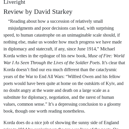
Liveright
Review by David Starkey
“Reading about how a succession of relatively small
misjudgments and poor decisions can lead, with surprising
speed, to human catastrophe on an unimaginable scale should, if
nothing else, make us wonder how much progress we have made
in diplomacy and statecraft, if any, since June 1914,” Michael
Korda writes in the epilogue of his new book,
Muse of Fire: World
War I As Seen Through the Lives of the Soldier Poets
. It’s clear that
Korda doesn’t find our era much different than the cataclysmic
years of the War to End All Wars: “Wilfred Owen and his fellow
poets would have been quite at home on the outskirts of Kyiv, and
no doubt angry at the waste and death on a large scale as a
substitute for diplomacy, negotiation, and the rarest of human
values, common sense.” It’s a depressing conclusion to a gloomy
book, though one worth reading nonetheless.
Korda does do a nice job of showing the sunny side of England