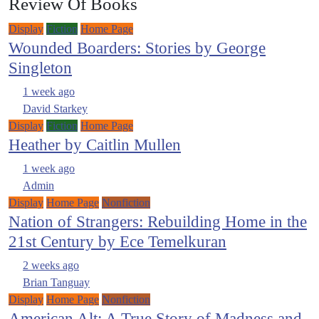
Review Of Books
Display
Fiction
Home Page
Wounded Boarders: Stories by George
Singleton
1 week ago
David Starkey
Display
Fiction
Home Page
Heather by Caitlin Mullen
1 week ago
Admin
Display
Home Page
Nonfiction
Nation of Strangers: Rebuilding Home in the
21st Century by Ece Temelkuran
2 weeks ago
Brian Tanguay
Display
Home Page
Nonfiction
American Alt: A True Story of Madness and